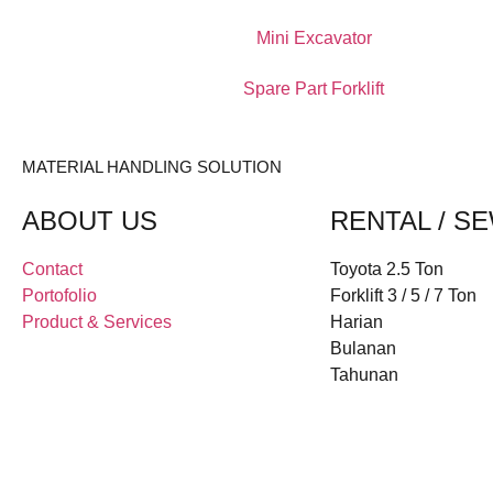
Mini Excavator
Spare Part Forklift
MATERIAL HANDLING SOLUTION
ABOUT US
RENTAL / S
Contact
Toyota 2.5 Ton
Portofolio
Forklift 3 / 5 / 7 Ton
Product & Services
Harian
Bulanan
Tahunan