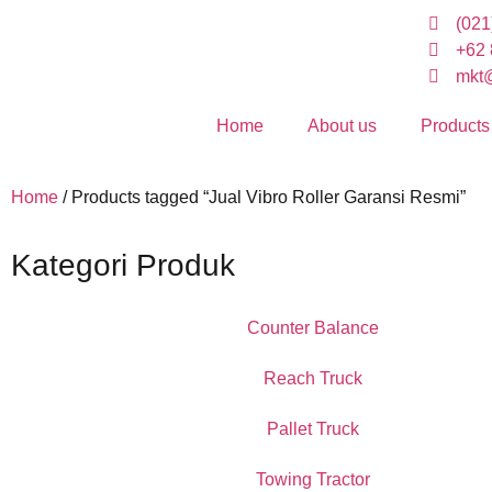
(021
+62 
mkt@
Home
About us
Products
Home
/ Products tagged “Jual Vibro Roller Garansi Resmi”
Kategori Produk
Counter Balance
Reach Truck
Pallet Truck
Towing Tractor