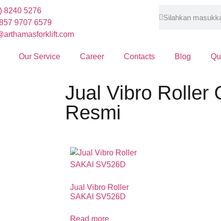
) 8240 5276
857 9707 6579
arthamasforklift.com
Our Service
Career
Contacts
Blog
Qu
Jual Vibro Roller
Resmi
Jual Vibro Roller
SAKAI SV526D
Read more