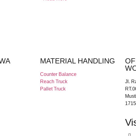
EWA
MATERIAL HANDLING
OF
WO
Counter Balance
Reach Truck
Jl. R
Pallet Truck
RT.0
Must
1715
Vi