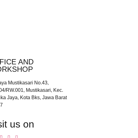
FICE AND
RKSHOP
aya Mustikasari No.43,
04/RW.001, Mustikasari, Kec.
ika Jaya, Kota Bks, Jawa Barat
7
sit us on