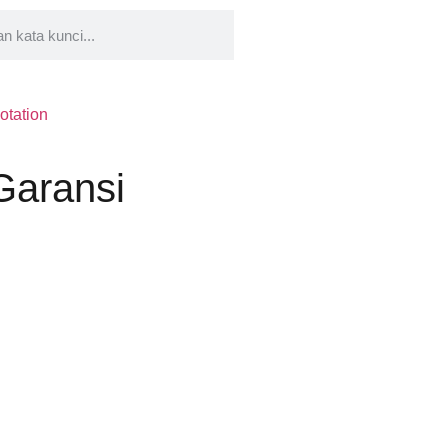
otation
 Garansi