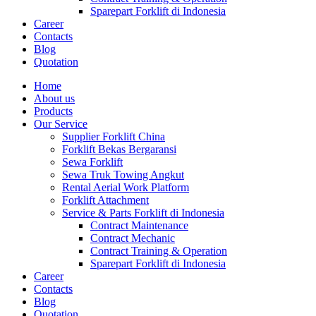
Sparepart Forklift di Indonesia
Career
Contacts
Blog
Quotation
Home
About us
Products
Our Service
Supplier Forklift China
Forklift Bekas Bergaransi
Sewa Forklift
Sewa Truk Towing Angkut
Rental Aerial Work Platform
Forklift Attachment
Service & Parts Forklift di Indonesia
Contract Maintenance
Contract Mechanic
Contract Training & Operation
Sparepart Forklift di Indonesia
Career
Contacts
Blog
Quotation