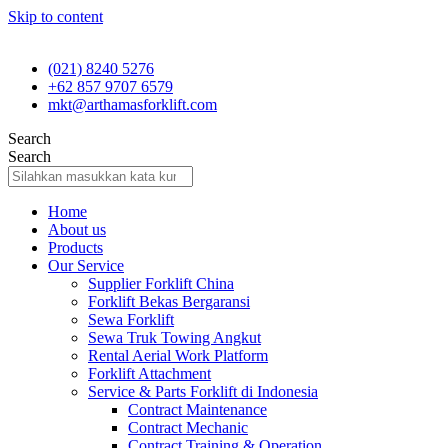
Skip to content
(021) 8240 5276
+62 857 9707 6579
mkt@arthamasforklift.com
Search
Search
Home
About us
Products
Our Service
Supplier Forklift China
Forklift Bekas Bergaransi
Sewa Forklift
Sewa Truk Towing Angkut
Rental Aerial Work Platform
Forklift Attachment
Service & Parts Forklift di Indonesia
Contract Maintenance
Contract Mechanic
Contract Training & Operation