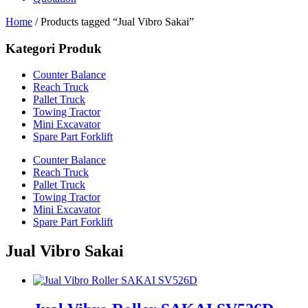
Home
/ Products tagged “Jual Vibro Sakai”
Kategori Produk
Counter Balance
Reach Truck
Pallet Truck
Towing Tractor
Mini Excavator
Spare Part Forklift
Counter Balance
Reach Truck
Pallet Truck
Towing Tractor
Mini Excavator
Spare Part Forklift
Jual Vibro Sakai