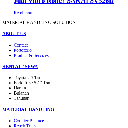
Jual Vibro Roller SAKAI SV526D
Read more
MATERIAL HANDLING SOLUTION
ABOUT US
Contact
Portofolio
Product & Services
RENTAL / SEWA
Toyota 2.5 Ton
Forklift 3 / 5 / 7 Ton
Harian
Bulanan
Tahunan
MATERIAL HANDLING
Counter Balance
Reach Truck