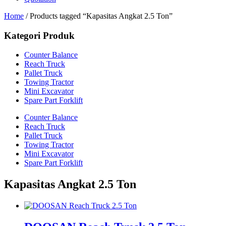
Home
/ Products tagged “Kapasitas Angkat 2.5 Ton”
Kategori Produk
Counter Balance
Reach Truck
Pallet Truck
Towing Tractor
Mini Excavator
Spare Part Forklift
Counter Balance
Reach Truck
Pallet Truck
Towing Tractor
Mini Excavator
Spare Part Forklift
Kapasitas Angkat 2.5 Ton