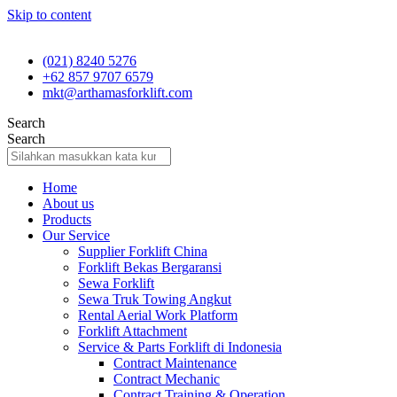
Skip to content
(021) 8240 5276
+62 857 9707 6579
mkt@arthamasforklift.com
Search
Search
Home
About us
Products
Our Service
Supplier Forklift China
Forklift Bekas Bergaransi
Sewa Forklift
Sewa Truk Towing Angkut
Rental Aerial Work Platform
Forklift Attachment
Service & Parts Forklift di Indonesia
Contract Maintenance
Contract Mechanic
Contract Training & Operation