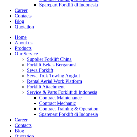
Sparepart Forklift di Indonesia
Career
Contacts
Blog
Quotation
Home
About us
Products
Our Service
Supplier Forklift China
Forklift Bekas Bergaransi
Sewa Forklift
Sewa Truk Towing Angkut
Rental Aerial Work Platform
Forklift Attachment
Service & Parts Forklift di Indonesia
Contract Maintenance
Contract Mechanic
Contract Training & Operation
Sparepart Forklift di Indonesia
Career
Contacts
Blog
Quotation