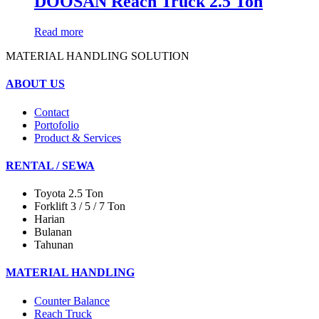
DOOSAN Reach Truck 2.5 Ton
Read more
MATERIAL HANDLING SOLUTION
ABOUT US
Contact
Portofolio
Product & Services
RENTAL / SEWA
Toyota 2.5 Ton
Forklift 3 / 5 / 7 Ton
Harian
Bulanan
Tahunan
MATERIAL HANDLING
Counter Balance
Reach Truck