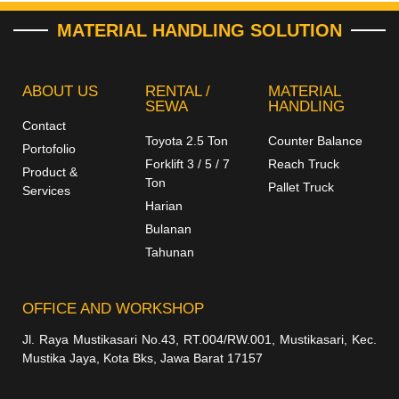
MATERIAL HANDLING SOLUTION
ABOUT US
RENTAL /
MATERIAL
SEWA
HANDLING
Contact
Toyota 2.5 Ton
Counter Balance
Portofolio
Forklift 3 / 5 / 7
Reach Truck
Product &
Ton
Pallet Truck
Services
Harian
Bulanan
Tahunan
OFFICE AND WORKSHOP
Jl. Raya Mustikasari No.43, RT.004/RW.001, Mustikasari, Kec.
Mustika Jaya, Kota Bks, Jawa Barat 17157