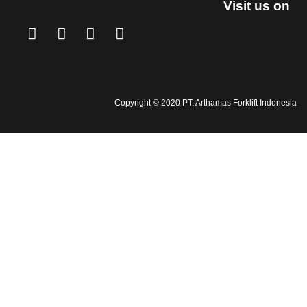
Visit us on
Copyright © 2020 PT. Arthamas Forklift Indonesia