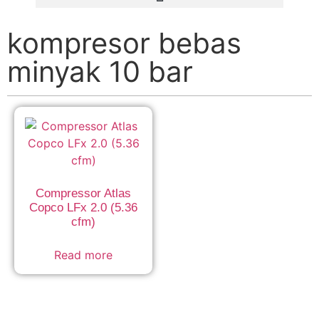
kompresor bebas
minyak 10 bar
Compressor Atlas
Copco LFx 2.0 (5.36
cfm)
Read more