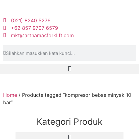
(021) 8240 5276
+62 857 9707 6579
mkt@arthamasforklift.com
Home
/ Products tagged “kompresor bebas minyak 10
bar”
Kategori Produk