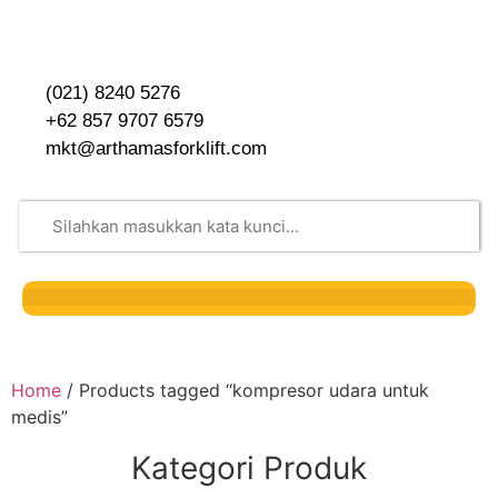
(021) 8240 5276
+62 857 9707 6579
mkt@arthamasforklift.com
Home
/ Products tagged “kompresor udara untuk
medis”
Kategori Produk