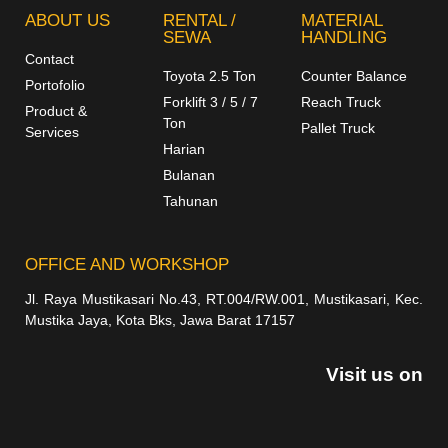
ABOUT US
RENTAL /
MATERIAL
SEWA
HANDLING
Contact
Toyota 2.5 Ton
Counter Balance
Portofolio
Forklift 3 / 5 / 7
Reach Truck
Product &
Ton
Pallet Truck
Services
Harian
Bulanan
Tahunan
OFFICE AND WORKSHOP
Jl. Raya Mustikasari No.43, RT.004/RW.001, Mustikasari, Kec.
Mustika Jaya, Kota Bks, Jawa Barat 17157
Visit us on