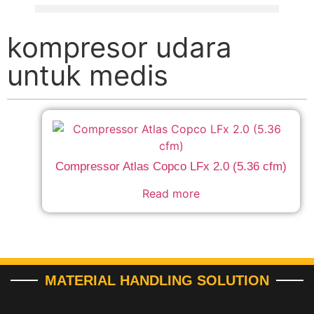
kompresor udara
untuk medis
Compressor Atlas Copco LFx 2.0 (5.36 cfm)
Read more
MATERIAL HANDLING SOLUTION