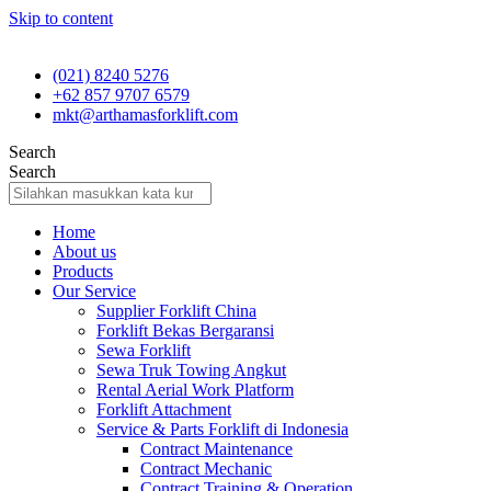
Skip to content
(021) 8240 5276
+62 857 9707 6579
mkt@arthamasforklift.com
Search
Search
Home
About us
Products
Our Service
Supplier Forklift China
Forklift Bekas Bergaransi
Sewa Forklift
Sewa Truk Towing Angkut
Rental Aerial Work Platform
Forklift Attachment
Service & Parts Forklift di Indonesia
Contract Maintenance
Contract Mechanic
Contract Training & Operation