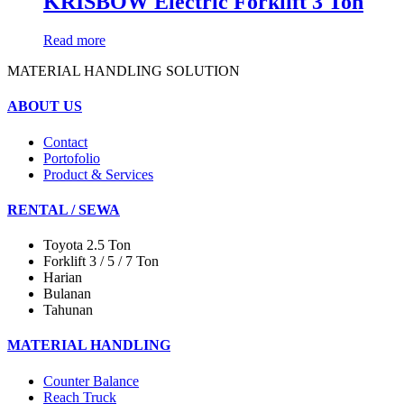
KRISBOW Electric Forklift 3 Ton
Read more
MATERIAL HANDLING SOLUTION
ABOUT US
Contact
Portofolio
Product & Services
RENTAL / SEWA
Toyota 2.5 Ton
Forklift 3 / 5 / 7 Ton
Harian
Bulanan
Tahunan
MATERIAL HANDLING
Counter Balance
Reach Truck