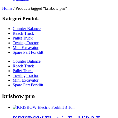
Home
/ Products tagged “krisbow pro”
Kategori Produk
Counter Balance
Reach Truck
Pallet Truck
Towing Tractor
Mini Excavator
Spare Part Forklift
Counter Balance
Reach Truck
Pallet Truck
Towing Tractor
Mini Excavator
Spare Part Forklift
krisbow pro