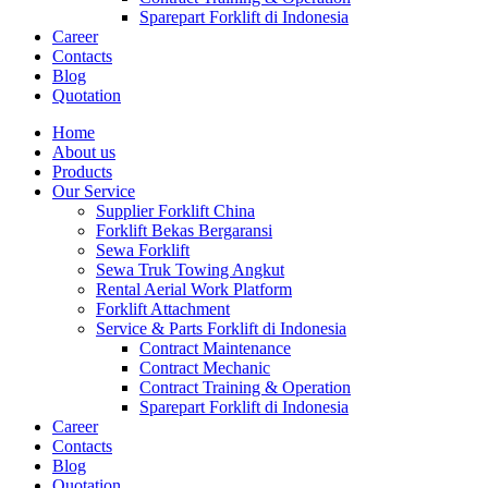
Sparepart Forklift di Indonesia
Career
Contacts
Blog
Quotation
Home
About us
Products
Our Service
Supplier Forklift China
Forklift Bekas Bergaransi
Sewa Forklift
Sewa Truk Towing Angkut
Rental Aerial Work Platform
Forklift Attachment
Service & Parts Forklift di Indonesia
Contract Maintenance
Contract Mechanic
Contract Training & Operation
Sparepart Forklift di Indonesia
Career
Contacts
Blog
Quotation