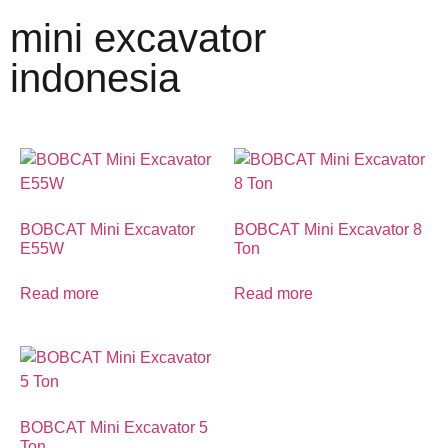
mini excavator
indonesia
BOBCAT Mini Excavator
BOBCAT Mini Excavator 8
E55W
Ton
Read more
Read more
BOBCAT Mini Excavator 5
Ton