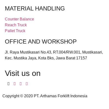
MATERIAL HANDLING
Counter Balance
Reach Truck
Pallet Truck
OFFICE AND WORKSHOP
Jl. Raya Mustikasari No.43, RT.004/RW.001, Mustikasari,
Kec. Mustika Jaya, Kota Bks, Jawa Barat 17157
Visit us on
Copyright © 2020 PT. Arthamas Forklift Indonesia