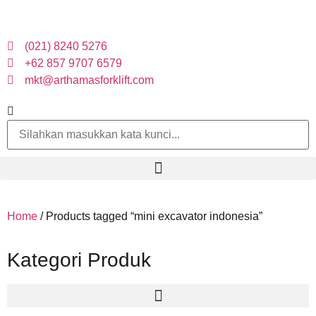
(021) 8240 5276
+62 857 9707 6579
mkt@arthamasforklift.com
Home
/ Products tagged “mini excavator indonesia”
Kategori Produk