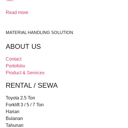
Read more
MATERIAL HANDLING SOLUTION
ABOUT US
Contact
Portofolio
Product & Services
RENTAL / SEWA
Toyota 2.5 Ton
Forklift 3 / 5 / 7 Ton
Harian
Bulanan
Tahunan