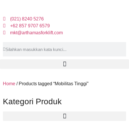
(021) 8240 5276
+62 857 9707 6579
mkt@arthamasforklift.com
Home
/ Products tagged “Mobilitas Tinggi”
Kategori Produk