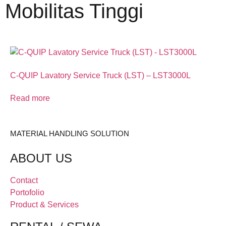
Mobilitas Tinggi
C-QUIP Lavatory Service Truck (LST) – LST3000L
Read more
MATERIAL HANDLING SOLUTION
ABOUT US
Contact
Portofolio
Product & Services