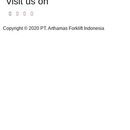
Visit us on
Copyright © 2020 PT. Arthamas Forklift Indonesia