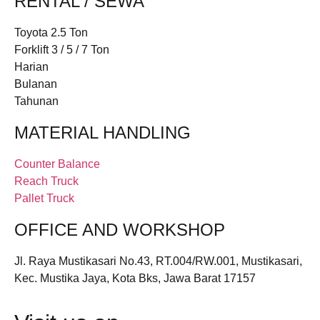
RENTAL / SEWA
Toyota 2.5 Ton
Forklift 3 / 5 / 7 Ton
Harian
Bulanan
Tahunan
MATERIAL HANDLING
Counter Balance
Reach Truck
Pallet Truck
OFFICE AND WORKSHOP
Jl. Raya Mustikasari No.43, RT.004/RW.001, Mustikasari,
Kec. Mustika Jaya, Kota Bks, Jawa Barat 17157