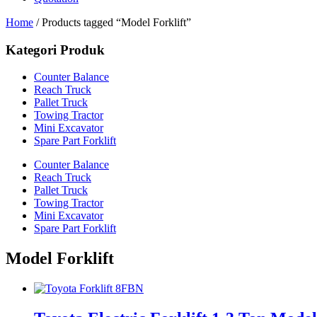
Home
/ Products tagged “Model Forklift”
Kategori Produk
Counter Balance
Reach Truck
Pallet Truck
Towing Tractor
Mini Excavator
Spare Part Forklift
Counter Balance
Reach Truck
Pallet Truck
Towing Tractor
Mini Excavator
Spare Part Forklift
Model Forklift