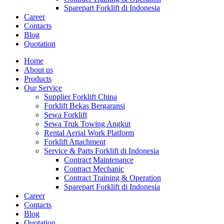
Sparepart Forklift di Indonesia
Career
Contacts
Blog
Quotation
Home
About us
Products
Our Service
Supplier Forklift China
Forklift Bekas Bergaransi
Sewa Forklift
Sewa Truk Towing Angkut
Rental Aerial Work Platform
Forklift Attachment
Service & Parts Forklift di Indonesia
Contract Maintenance
Contract Mechanic
Contract Training & Operation
Sparepart Forklift di Indonesia
Career
Contacts
Blog
Quotation