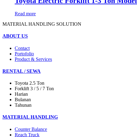
Toyota Electric Forklift 1-3 Ton Mo
Read more
MATERIAL HANDLING SOLUTION
ABOUT US
Contact
Portofolio
Product & Services
RENTAL / SEWA
Toyota 2.5 Ton
Forklift 3 / 5 / 7 Ton
Harian
Bulanan
Tahunan
MATERIAL HANDLING
Counter Balance
Reach Truck