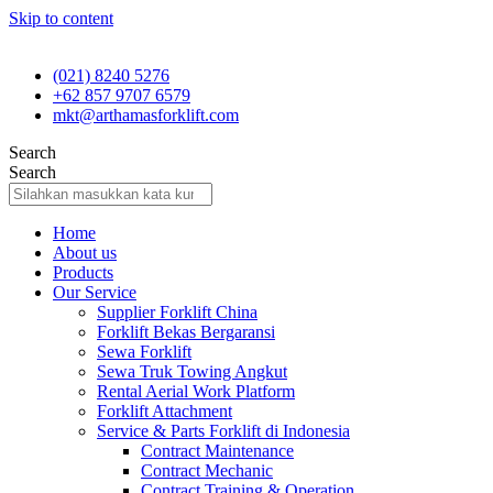
Skip to content
(021) 8240 5276
+62 857 9707 6579
mkt@arthamasforklift.com
Search
Search
Home
About us
Products
Our Service
Supplier Forklift China
Forklift Bekas Bergaransi
Sewa Forklift
Sewa Truk Towing Angkut
Rental Aerial Work Platform
Forklift Attachment
Service & Parts Forklift di Indonesia
Contract Maintenance
Contract Mechanic
Contract Training & Operation