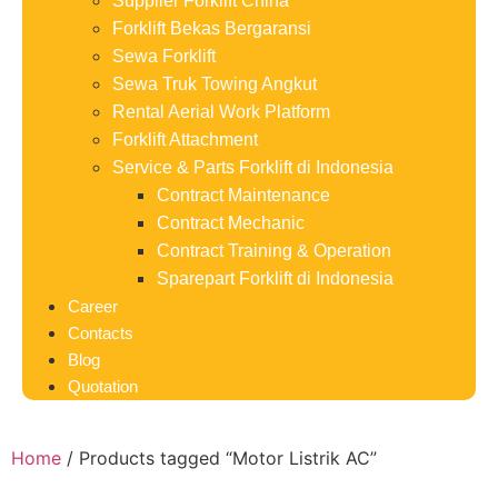
Supplier Forklift China
Forklift Bekas Bergaransi
Sewa Forklift
Sewa Truk Towing Angkut
Rental Aerial Work Platform
Forklift Attachment
Service & Parts Forklift di Indonesia
Contract Maintenance
Contract Mechanic
Contract Training & Operation
Sparepart Forklift di Indonesia
Career
Contacts
Blog
Quotation
Home
/ Products tagged “Motor Listrik AC”