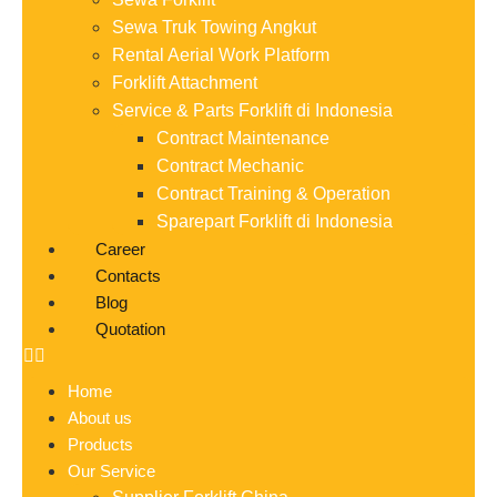
Sewa Truk Towing Angkut
Rental Aerial Work Platform
Forklift Attachment
Service & Parts Forklift di Indonesia
Contract Maintenance
Contract Mechanic
Contract Training & Operation
Sparepart Forklift di Indonesia
Career
Contacts
Blog
Quotation
Home
About us
Products
Our Service