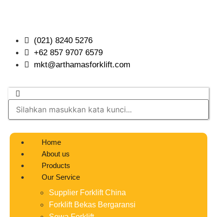
(021) 8240 5276
+62 857 9707 6579
mkt@arthamasforklift.com
Home
About us
Products
Our Service
Supplier Forklift China
Forklift Bekas Bergaransi
Sewa Forklift