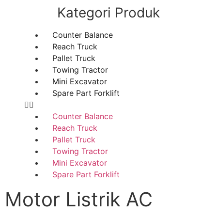
Kategori Produk
Counter Balance
Reach Truck
Pallet Truck
Towing Tractor
Mini Excavator
Spare Part Forklift
Counter Balance
Reach Truck
Pallet Truck
Towing Tractor
Mini Excavator
Spare Part Forklift
Motor Listrik AC