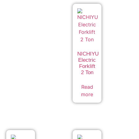
NICHIYU
Electric
Forklift
2 Ton
Read
more