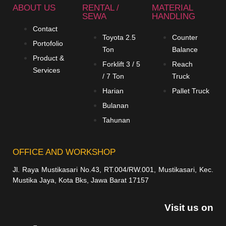
ABOUT US
RENTAL /
MATERIAL
SEWA
HANDLING
Contact
Toyota 2.5
Counter
Portofolio
Ton
Balance
Product &
Forklift 3 / 5
Reach
Services
/ 7 Ton
Truck
Harian
Pallet Truck
Bulanan
Tahunan
OFFICE AND WORKSHOP
Jl. Raya Mustikasari No.43, RT.004/RW.001, Mustikasari, Kec.
Mustika Jaya, Kota Bks, Jawa Barat 17157
Visit us on