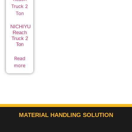
NICHIYU
Reach
Truck 2
Ton
Read
more
MATERIAL HANDLING SOLUTION