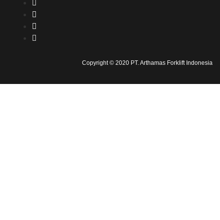
Copyright © 2020 PT. Arthamas Forklift Indonesia