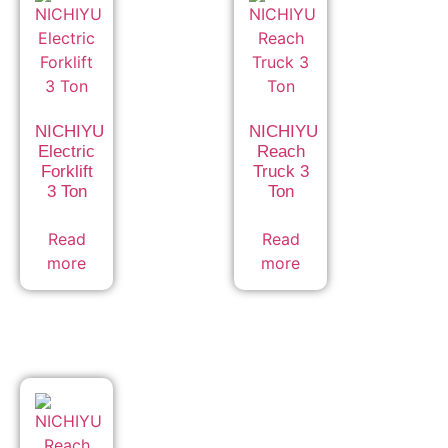
NICHIYU
NICHIYU
Electric
Reach
Forklift
Truck 3
3 Ton
Ton
Read
Read
more
more