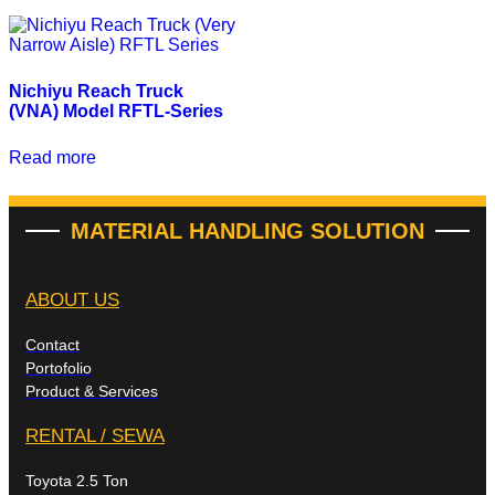
Nichiyu Reach Truck
(VNA) Model RFTL-Series
Read more
MATERIAL HANDLING SOLUTION
ABOUT US
Contact
Portofolio
Product & Services
RENTAL / SEWA
Toyota 2.5 Ton