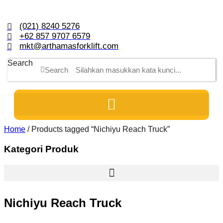
Skip
to
content
(021) 8240 5276
+62 857 9707 6579
mkt@arthamasforklift.com
Search
Search
Home
/ Products tagged “Nichiyu Reach Truck”
Kategori Produk
Nichiyu Reach Truck