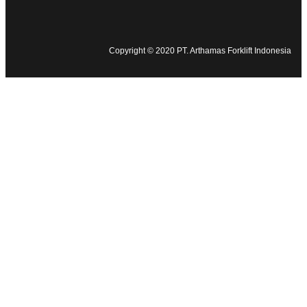
Copyright © 2020 PT. Arthamas Forklift Indonesia