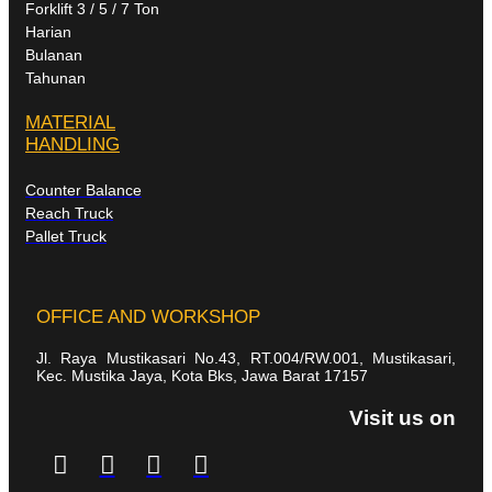
Forklift 3 / 5 / 7 Ton
Harian
Bulanan
Tahunan
MATERIAL
HANDLING
Counter Balance
Reach Truck
Pallet Truck
OFFICE AND WORKSHOP
Jl. Raya Mustikasari No.43, RT.004/RW.001, Mustikasari,
Kec. Mustika Jaya, Kota Bks, Jawa Barat 17157
Visit us on