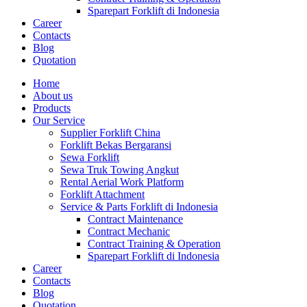
Sparepart Forklift di Indonesia
Career
Contacts
Blog
Quotation
Home
About us
Products
Our Service
Supplier Forklift China
Forklift Bekas Bergaransi
Sewa Forklift
Sewa Truk Towing Angkut
Rental Aerial Work Platform
Forklift Attachment
Service & Parts Forklift di Indonesia
Contract Maintenance
Contract Mechanic
Contract Training & Operation
Sparepart Forklift di Indonesia
Career
Contacts
Blog
Quotation