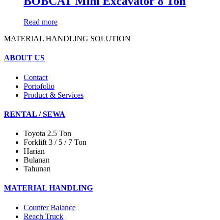
BOBCAT Mini Excavator 8 Ton
Read more
MATERIAL HANDLING SOLUTION
ABOUT US
Contact
Portofolio
Product & Services
RENTAL / SEWA
Toyota 2.5 Ton
Forklift 3 / 5 / 7 Ton
Harian
Bulanan
Tahunan
MATERIAL HANDLING
Counter Balance
Reach Truck