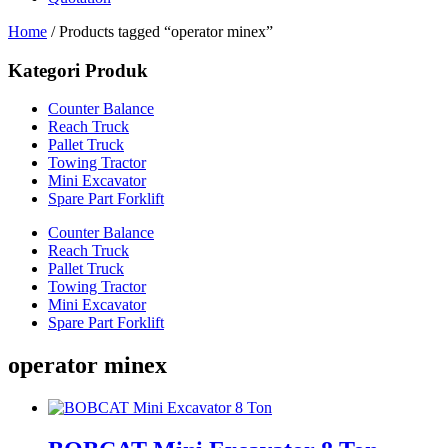
Home
/ Products tagged “operator minex”
Kategori Produk
Counter Balance
Reach Truck
Pallet Truck
Towing Tractor
Mini Excavator
Spare Part Forklift
Counter Balance
Reach Truck
Pallet Truck
Towing Tractor
Mini Excavator
Spare Part Forklift
operator minex