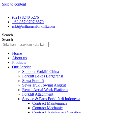
Skip to content
(021) 8240 5276
+62 857 9707 6579
mkt@arthamasforklift.com
Search
Search
Home
About us
Products
Our Service
Supplier Forklift China
Forklift Bekas Bergaransi
Sewa Forklift
Sewa Truk Towing Angkut
Rental Aerial Work Platform
Forklift Attachment
Service & Parts Forklift di Indonesia
Contract Maintenance
Contract Mechanic
Contract Training & Operation