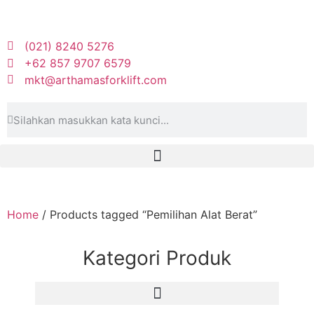
(021) 8240 5276
+62 857 9707 6579
mkt@arthamasforklift.com
Home
/ Products tagged “Pemilihan Alat Berat”
Kategori Produk