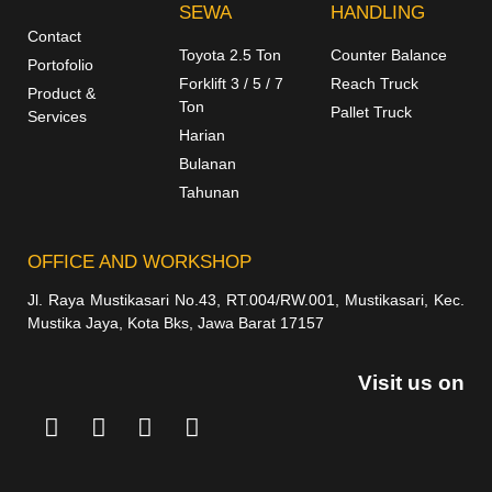
SEWA
HANDLING
Contact
Toyota 2.5 Ton
Counter Balance
Portofolio
Forklift 3 / 5 / 7
Reach Truck
Product &
Ton
Pallet Truck
Services
Harian
Bulanan
Tahunan
OFFICE AND WORKSHOP
Jl. Raya Mustikasari No.43, RT.004/RW.001, Mustikasari, Kec.
Mustika Jaya, Kota Bks, Jawa Barat 17157
Visit us on