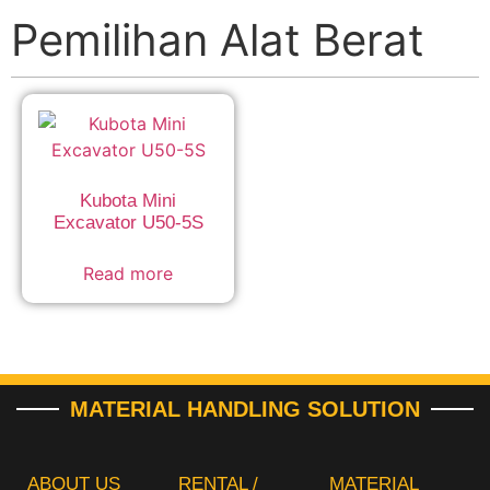
Pemilihan Alat Berat
Kubota Mini
Excavator U50-5S
Read more
MATERIAL HANDLING SOLUTION
ABOUT US
RENTAL /
MATERIAL