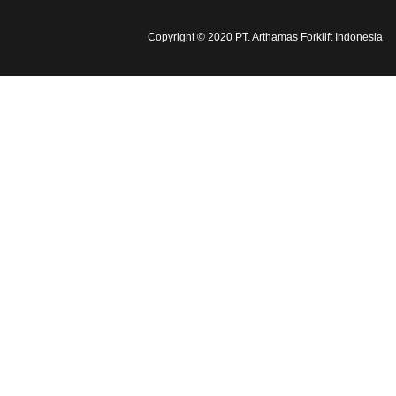
Copyright © 2020 PT. Arthamas Forklift Indonesia