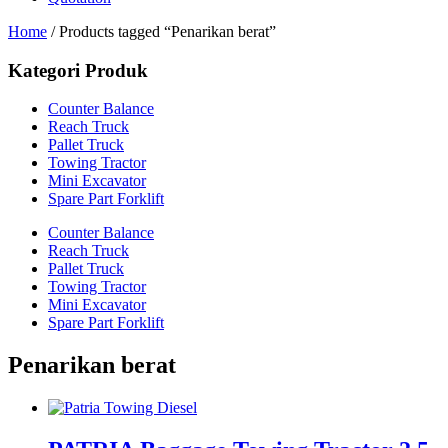
Home
/ Products tagged “Penarikan berat”
Kategori Produk
Counter Balance
Reach Truck
Pallet Truck
Towing Tractor
Mini Excavator
Spare Part Forklift
Counter Balance
Reach Truck
Pallet Truck
Towing Tractor
Mini Excavator
Spare Part Forklift
Penarikan berat