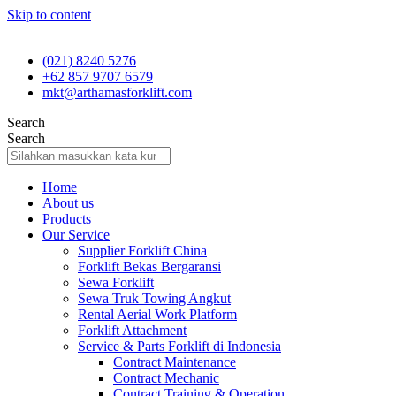
Skip to content
(021) 8240 5276
+62 857 9707 6579
mkt@arthamasforklift.com
Search
Search
Home
About us
Products
Our Service
Supplier Forklift China
Forklift Bekas Bergaransi
Sewa Forklift
Sewa Truk Towing Angkut
Rental Aerial Work Platform
Forklift Attachment
Service & Parts Forklift di Indonesia
Contract Maintenance
Contract Mechanic
Contract Training & Operation