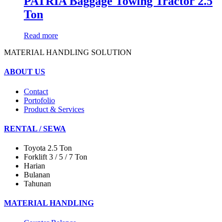
PATRIA Baggage Towing Tractor 2.5
Ton
Read more
MATERIAL HANDLING SOLUTION
ABOUT US
Contact
Portofolio
Product & Services
RENTAL / SEWA
Toyota 2.5 Ton
Forklift 3 / 5 / 7 Ton
Harian
Bulanan
Tahunan
MATERIAL HANDLING