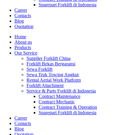
Sparepart Forklift di Indonesia
Career
Contacts
Blog
Quotation
Home
About us
Products
Our Service
Supplier Forklift China
Forklift Bekas Bergaransi
Sewa Forklift
Sewa Truk Towing Angkut
Rental Aerial Work Platform
Forklift Attachment
Service & Parts Forklift di Indonesia
Contract Maintenance
Contract Mechanic
Contract Training & Operation
Sparepart Forklift di Indonesia
Career
Contacts
Blog
Quotation