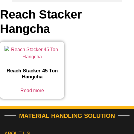
Reach Stacker
Hangcha
Reach Stacker 45 Ton
Hangcha
Read more
MATERIAL HANDLING SOLUTION
ABOUT US