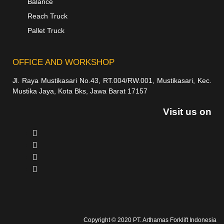
Balance
Reach Truck
Pallet Truck
OFFICE AND WORKSHOP
Jl. Raya Mustikasari No.43, RT.004/RW.001, Mustikasari, Kec.
Mustika Jaya, Kota Bks, Jawa Barat 17157
Visit us on
Copyright © 2020 PT. Arthamas Forklift Indonesia