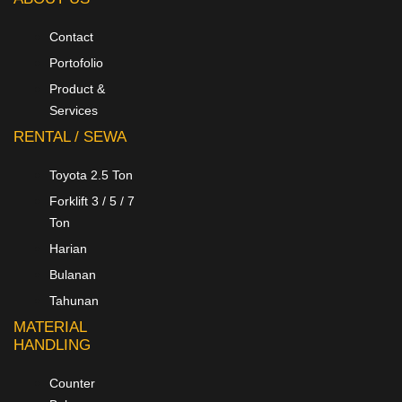
Contact
Portofolio
Product &
Services
RENTAL / SEWA
Toyota 2.5 Ton
Forklift 3 / 5 / 7
Ton
Harian
Bulanan
Tahunan
MATERIAL
HANDLING
Counter