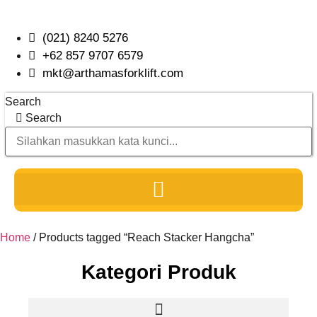
Skip
to
(021) 8240 5276
content
+62 857 9707 6579
mkt@arthamasforklift.com
Search
Search
Home
/ Products tagged “Reach Stacker Hangcha”
Kategori Produk