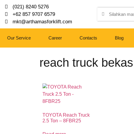
(021) 8240 5276
+62 857 9707 6579
mkt@arthamasforklift.com
Our Service
Career
Contacts
Blog
reach truck bekas
TOYOTA Reach Truck
2.5 Ton – 8FBR25