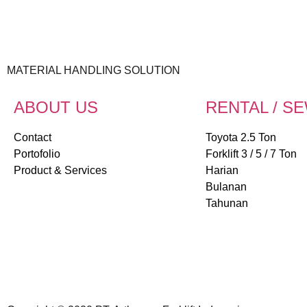
MATERIAL HANDLING SOLUTION
ABOUT US
RENTAL / S
Contact
Toyota 2.5 Ton
Portofolio
Forklift 3 / 5 / 7 Ton
Product & Services
Harian
Bulanan
Tahunan