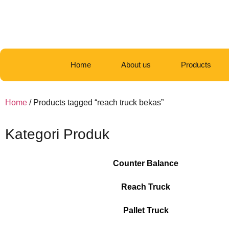
Home
About us
Products
Home
/ Products tagged “reach truck bekas”
Kategori Produk
Counter Balance
Reach Truck
Pallet Truck