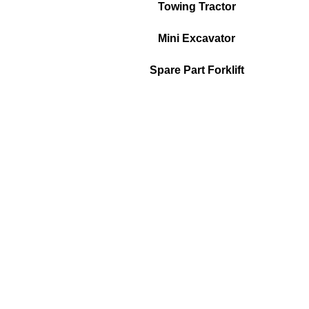
Towing Tractor
Mini Excavator
Spare Part Forklift