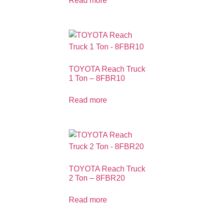
Read more
TOYOTA Reach Truck
1 Ton – 8FBR10
Read more
TOYOTA Reach Truck
2 Ton – 8FBR20
Read more