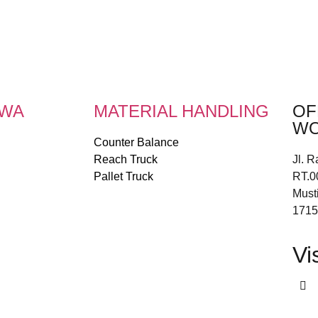
EWA
MATERIAL HANDLING
OF
WO
Counter Balance
Reach Truck
Jl. R
Pallet Truck
RT.0
Must
1715
Vi