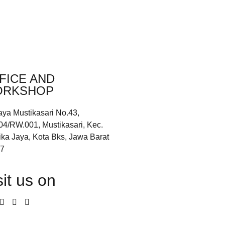
FICE AND
RKSHOP
aya Mustikasari No.43,
04/RW.001, Mustikasari, Kec.
ika Jaya, Kota Bks, Jawa Barat
7
sit us on