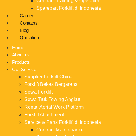
Contract Training & Operation
Sparepart Forklift di Indonesia
Career
Contacts
Blog
Quotation
Home
About us
Products
Our Service
Supplier Forklift China
Forklift Bekas Bergaransi
Sewa Forklift
Sewa Truk Towing Angkut
Rental Aerial Work Platform
Forklift Attachment
Service & Parts Forklift di Indonesia
Contract Maintenance