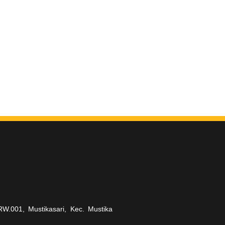
RW.001, Mustikasari, Kec. Mustika