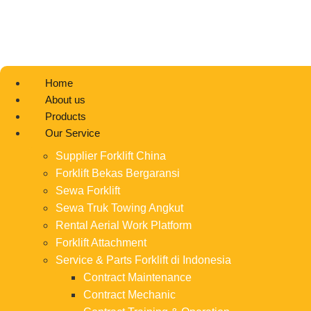
Home
About us
Products
Our Service
Supplier Forklift China
Forklift Bekas Bergaransi
Sewa Forklift
Sewa Truk Towing Angkut
Rental Aerial Work Platform
Forklift Attachment
Service & Parts Forklift di Indonesia
Contract Maintenance
Contract Mechanic