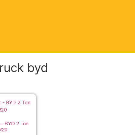
truck byd
 – BYD 2 Ton
R20