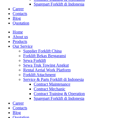
Sparepart Forklift di Indonesia
Career
Contacts
Blog
Quotation
Home
About us
Products
Our Service
Supplier Forklift China
Forklift Bekas Bergaransi
Sewa Forklift
Sewa Truk Towing Angkut
Rental Aerial Work Platform
Forklift Attachment
Service & Parts Forklift di Indonesia
Contract Maintenance
Contract Mechanic
Contract Training & Operation
Sparepart Forklift di Indonesia
Career
Contacts
Blog
Quotation