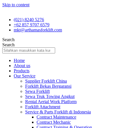
Skip to content
(021) 8240 5276
+62 857 9707 6579
mkt@arthamasforklift.com
Search
Search
Home
About us
Products
Our Service
Supplier Forklift China
Forklift Bekas Bergaransi
Sewa Forklift
Sewa Truk Towing Angkut
Rental Aerial Work Platform
Forklift Attachment
Service & Parts Forklift di Indonesia
Contract Maintenance
Contract Mechanic
Contract Training & Operation