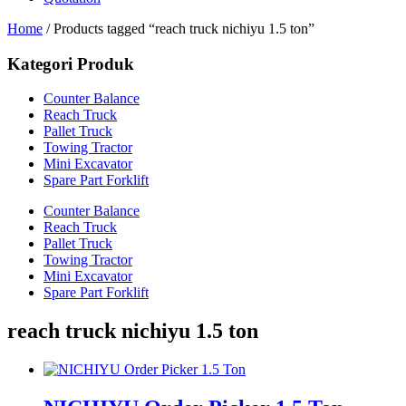
Home
/ Products tagged “reach truck nichiyu 1.5 ton”
Kategori Produk
Counter Balance
Reach Truck
Pallet Truck
Towing Tractor
Mini Excavator
Spare Part Forklift
Counter Balance
Reach Truck
Pallet Truck
Towing Tractor
Mini Excavator
Spare Part Forklift
reach truck nichiyu 1.5 ton