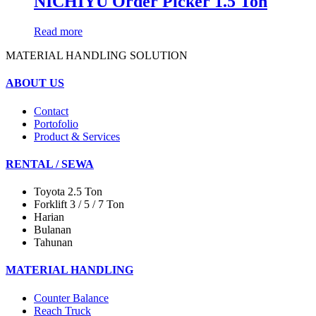
NICHIYU Order Picker 1.5 Ton
Read more
MATERIAL HANDLING SOLUTION
ABOUT US
Contact
Portofolio
Product & Services
RENTAL / SEWA
Toyota 2.5 Ton
Forklift 3 / 5 / 7 Ton
Harian
Bulanan
Tahunan
MATERIAL HANDLING
Counter Balance
Reach Truck