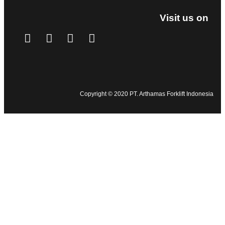
Visit us on
Copyright © 2020 PT. Arthamas Forklift Indonesia