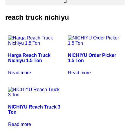
reach truck nichiyu
Harga Reach Truck
NICHIYU Order Picker
Nichiyu 1.5 Ton
1.5 Ton
Read more
Read more
NICHIYU Reach Truck 3
Ton
Read more