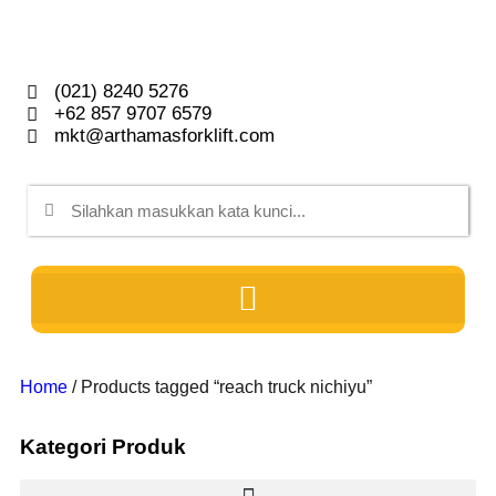
(021) 8240 5276
+62 857 9707 6579
mkt@arthamasforklift.com
Home
/ Products tagged “reach truck nichiyu”
Kategori Produk