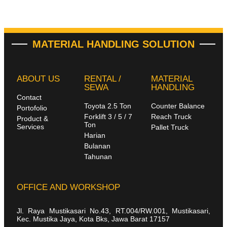
MATERIAL HANDLING SOLUTION
ABOUT US
RENTAL /
MATERIAL
SEWA
HANDLING
Contact
Toyota 2.5 Ton
Counter Balance
Portofolio
Forklift 3 / 5 / 7
Reach Truck
Product &
Ton
Services
Pallet Truck
Harian
Bulanan
Tahunan
OFFICE AND WORKSHOP
Jl. Raya Mustikasari No.43, RT.004/RW.001, Mustikasari,
Kec. Mustika Jaya, Kota Bks, Jawa Barat 17157