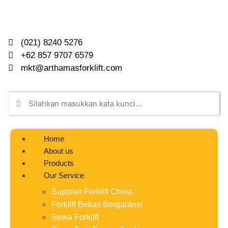
(021) 8240 5276
+62 857 9707 6579
mkt@arthamasforklift.com
Home
About us
Products
Our Service
Supplier Forklift China
Forklift Bekas Bergaransi
Sewa Forklift