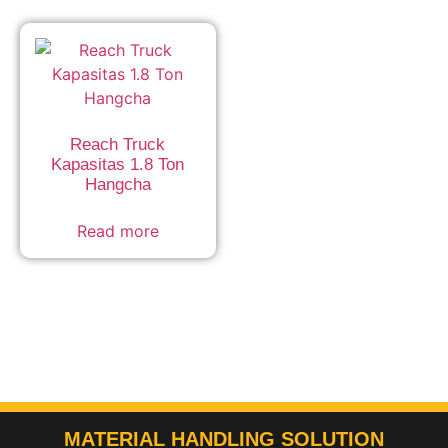
Reach Truck
Kapasitas 1.8 Ton
Hangcha
Read more
MATERIAL HANDLING SOLUTION