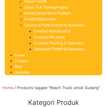
Sewa Forklift
Sewa Truk Towing Angkut
Rental Aerial Work Platform
Forklift Attachment
Service & Parts Forklift di Indonesia
Contract Maintenance
Contract Mechanic
Contract Training & Operation
Sparepart Forklift di Indonesia
Career
Contacts
Blog
Quotation
Home
/ Products tagged “Reach Truck untuk Gudang”
Kategori Produk