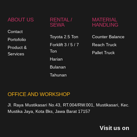
ABOUT US
RENTAL /
MATERIAL
SEWA
HANDLING
Contact
Toyota 2.5 Ton
Counter Balance
Portofolio
Forklift 3 / 5 / 7
Reach Truck
Product &
Ton
Pallet Truck
Services
Harian
Bulanan
Tahunan
OFFICE AND WORKSHOP
Jl. Raya Mustikasari No.43, RT.004/RW.001, Mustikasari, Kec.
Mustika Jaya, Kota Bks, Jawa Barat 17157
Visit us on