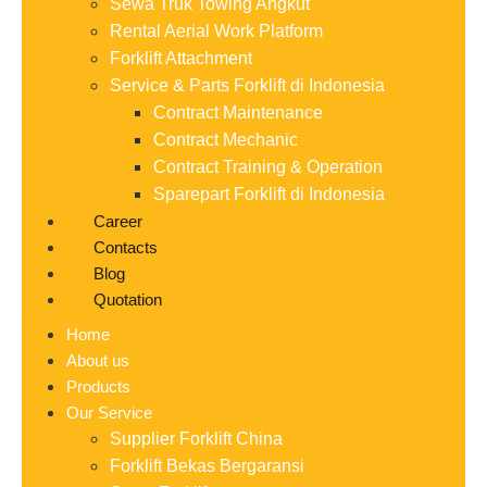
Sewa Truk Towing Angkut
Rental Aerial Work Platform
Forklift Attachment
Service & Parts Forklift di Indonesia
Contract Maintenance
Contract Mechanic
Contract Training & Operation
Sparepart Forklift di Indonesia
Career
Contacts
Blog
Quotation
Home
About us
Products
Our Service
Supplier Forklift China
Forklift Bekas Bergaransi