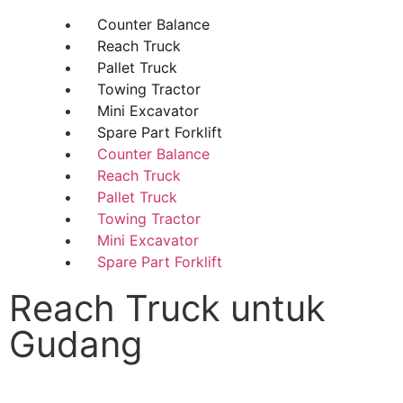
Counter Balance
Reach Truck
Pallet Truck
Towing Tractor
Mini Excavator
Spare Part Forklift
Counter Balance
Reach Truck
Pallet Truck
Towing Tractor
Mini Excavator
Spare Part Forklift
Reach Truck untuk
Gudang