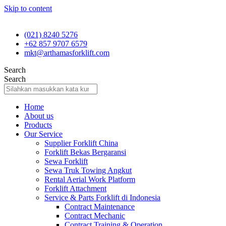
Skip to content
(021) 8240 5276
+62 857 9707 6579
mkt@arthamasforklift.com
Search
Search
Home
About us
Products
Our Service
Supplier Forklift China
Forklift Bekas Bergaransi
Sewa Forklift
Sewa Truk Towing Angkut
Rental Aerial Work Platform
Forklift Attachment
Service & Parts Forklift di Indonesia
Contract Maintenance
Contract Mechanic
Contract Training & Operation