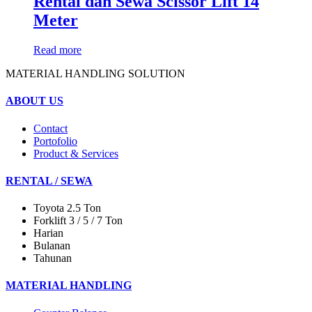
Rental dan Sewa Scissor Lift 14
Meter
Read more
MATERIAL HANDLING SOLUTION
ABOUT US
Contact
Portofolio
Product & Services
RENTAL / SEWA
Toyota 2.5 Ton
Forklift 3 / 5 / 7 Ton
Harian
Bulanan
Tahunan
MATERIAL HANDLING