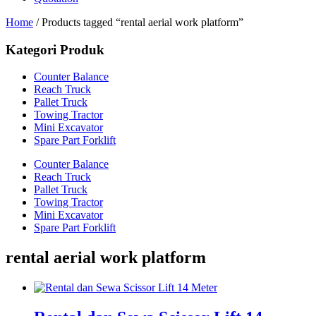
Home
/ Products tagged “rental aerial work platform”
Kategori Produk
Counter Balance
Reach Truck
Pallet Truck
Towing Tractor
Mini Excavator
Spare Part Forklift
Counter Balance
Reach Truck
Pallet Truck
Towing Tractor
Mini Excavator
Spare Part Forklift
rental aerial work platform