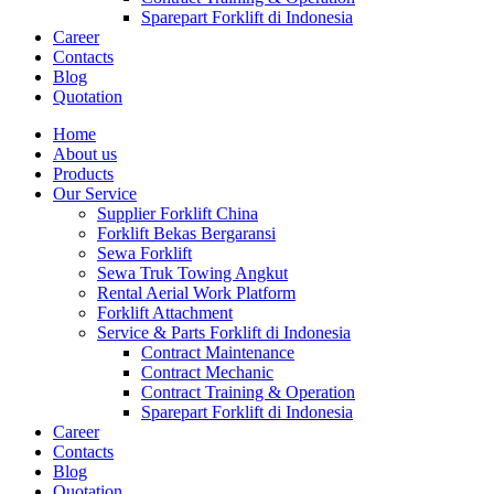
Sparepart Forklift di Indonesia
Career
Contacts
Blog
Quotation
Home
About us
Products
Our Service
Supplier Forklift China
Forklift Bekas Bergaransi
Sewa Forklift
Sewa Truk Towing Angkut
Rental Aerial Work Platform
Forklift Attachment
Service & Parts Forklift di Indonesia
Contract Maintenance
Contract Mechanic
Contract Training & Operation
Sparepart Forklift di Indonesia
Career
Contacts
Blog
Quotation