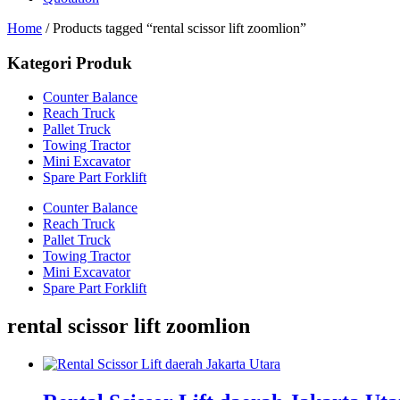
Home
/ Products tagged “rental scissor lift zoomlion”
Kategori Produk
Counter Balance
Reach Truck
Pallet Truck
Towing Tractor
Mini Excavator
Spare Part Forklift
Counter Balance
Reach Truck
Pallet Truck
Towing Tractor
Mini Excavator
Spare Part Forklift
rental scissor lift zoomlion