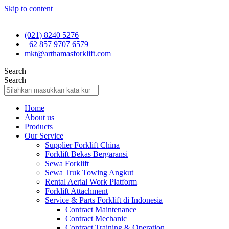
Skip to content
(021) 8240 5276
+62 857 9707 6579
mkt@arthamasforklift.com
Search
Search
Home
About us
Products
Our Service
Supplier Forklift China
Forklift Bekas Bergaransi
Sewa Forklift
Sewa Truk Towing Angkut
Rental Aerial Work Platform
Forklift Attachment
Service & Parts Forklift di Indonesia
Contract Maintenance
Contract Mechanic
Contract Training & Operation