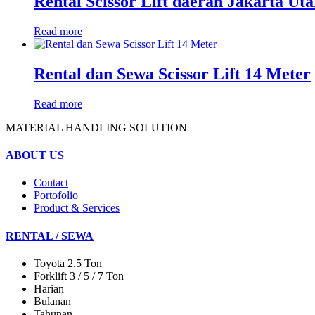
Rental Scissor Lift daerah Jakarta Uta
Read more
Rental dan Sewa Scissor Lift 14 Meter
Read more
MATERIAL HANDLING SOLUTION
ABOUT US
Contact
Portofolio
Product & Services
RENTAL / SEWA
Toyota 2.5 Ton
Forklift 3 / 5 / 7 Ton
Harian
Bulanan
Tahunan