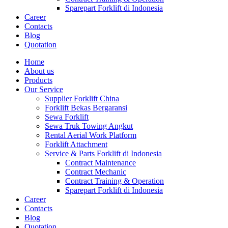
Sparepart Forklift di Indonesia
Career
Contacts
Blog
Quotation
Home
About us
Products
Our Service
Supplier Forklift China
Forklift Bekas Bergaransi
Sewa Forklift
Sewa Truk Towing Angkut
Rental Aerial Work Platform
Forklift Attachment
Service & Parts Forklift di Indonesia
Contract Maintenance
Contract Mechanic
Contract Training & Operation
Sparepart Forklift di Indonesia
Career
Contacts
Blog
Quotation