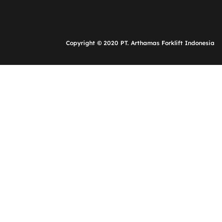
Copyright © 2020 PT. Arthamas Forklift Indonesia