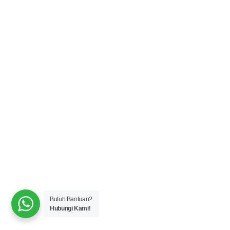
Butuh Bantuan?
Hubungi Kami!