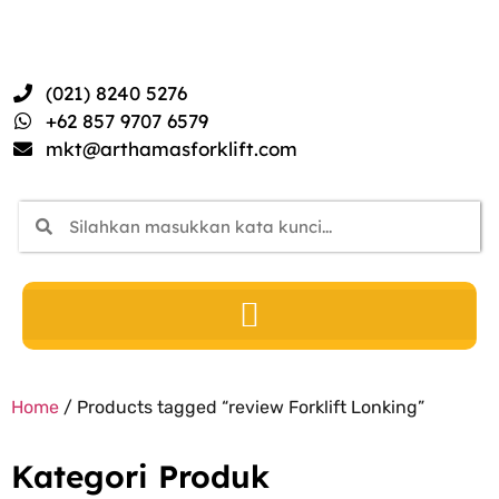
(021) 8240 5276
+62 857 9707 6579
mkt@arthamasforklift.com
Home
/ Products tagged “review Forklift Lonking”
Kategori Produk