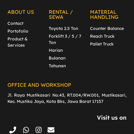
ABOUT US
RENTAL /
MATERIAL
SEWA
HANDLING
Contact
Toyota 2.5 Ton
Counter Balance
Portofolio
Forklift 3 / 5 / 7
Reach Truck
Product &
Ton
Pallet Truck
Services
Harian
Bulanan
Tahunan
OFFICE AND WORKSHOP
Jl. Raya Mustikasari No.43, RT.004/RW.001, Mustikasari,
Kec. Mustika Jaya, Kota Bks, Jawa Barat 17157
Visit us on