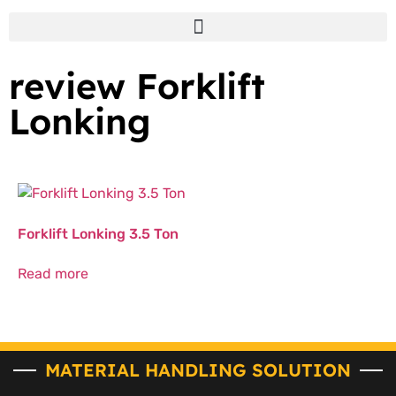
review Forklift
Lonking
Forklift Lonking 3.5 Ton
Read more
MATERIAL HANDLING SOLUTION