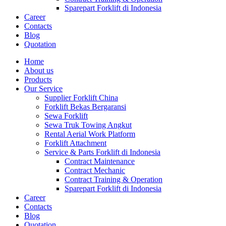
Sparepart Forklift di Indonesia
Career
Contacts
Blog
Quotation
Home
About us
Products
Our Service
Supplier Forklift China
Forklift Bekas Bergaransi
Sewa Forklift
Sewa Truk Towing Angkut
Rental Aerial Work Platform
Forklift Attachment
Service & Parts Forklift di Indonesia
Contract Maintenance
Contract Mechanic
Contract Training & Operation
Sparepart Forklift di Indonesia
Career
Contacts
Blog
Quotation