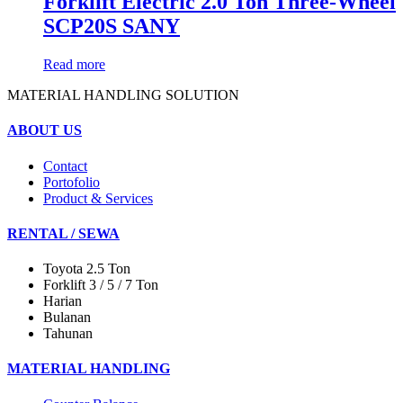
Forklift Electric 2.0 Ton Three-Wheel
SCP20S SANY
Read more
MATERIAL HANDLING SOLUTION
ABOUT US
Contact
Portofolio
Product & Services
RENTAL / SEWA
Toyota 2.5 Ton
Forklift 3 / 5 / 7 Ton
Harian
Bulanan
Tahunan
MATERIAL HANDLING