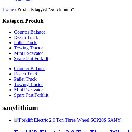
Home
/ Products tagged “sanylithium”
Kategori Produk
Counter Balance
Reach Truck
Pallet Truck
Towing Tractor
Mini Excavator
Spare Part Forklift
Counter Balance
Reach Truck
Pallet Truck
Towing Tractor
Mini Excavator
Spare Part Forklift
sanylithium