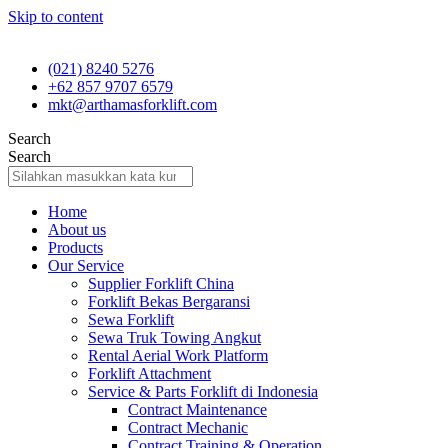
Skip to content
(021) 8240 5276
+62 857 9707 6579
mkt@arthamasforklift.com
Search
Search
Home
About us
Products
Our Service
Supplier Forklift China
Forklift Bekas Bergaransi
Sewa Forklift
Sewa Truk Towing Angkut
Rental Aerial Work Platform
Forklift Attachment
Service & Parts Forklift di Indonesia
Contract Maintenance
Contract Mechanic
Contract Training & Operation