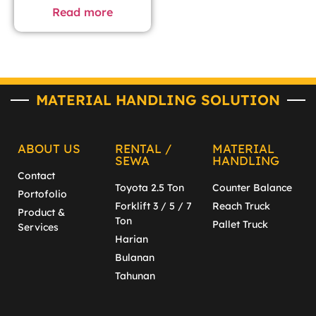
Read more
MATERIAL HANDLING SOLUTION
ABOUT US
RENTAL /
MATERIAL
SEWA
HANDLING
Contact
Toyota 2.5 Ton
Counter Balance
Portofolio
Forklift 3 / 5 / 7
Reach Truck
Product &
Ton
Pallet Truck
Services
Harian
Bulanan
Tahunan