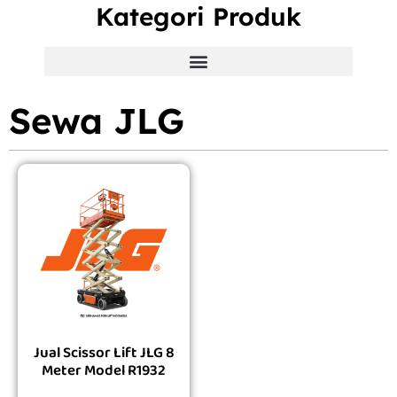
Kategori Produk
Sewa JLG
Jual Scissor Lift JLG 8
Meter Model R1932