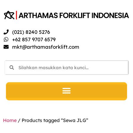
(021) 8240 5276
+62 857 9707 6579
mkt@arthamasforklift.com
Home
/ Products tagged “Sewa JLG”