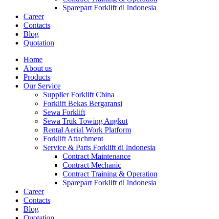
Sparepart Forklift di Indonesia
Career
Contacts
Blog
Quotation
Home
About us
Products
Our Service
Supplier Forklift China
Forklift Bekas Bergaransi
Sewa Forklift
Sewa Truk Towing Angkut
Rental Aerial Work Platform
Forklift Attachment
Service & Parts Forklift di Indonesia
Contract Maintenance
Contract Mechanic
Contract Training & Operation
Sparepart Forklift di Indonesia
Career
Contacts
Blog
Quotation