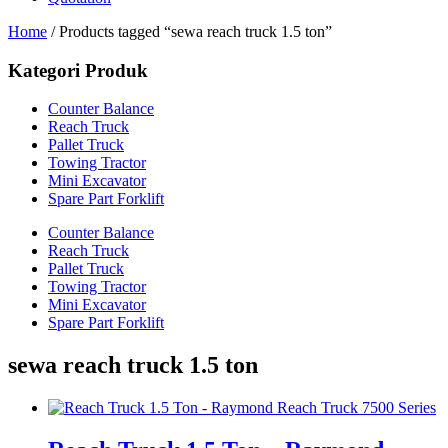
Home
/ Products tagged “sewa reach truck 1.5 ton”
Kategori Produk
Counter Balance
Reach Truck
Pallet Truck
Towing Tractor
Mini Excavator
Spare Part Forklift
Counter Balance
Reach Truck
Pallet Truck
Towing Tractor
Mini Excavator
Spare Part Forklift
sewa reach truck 1.5 ton