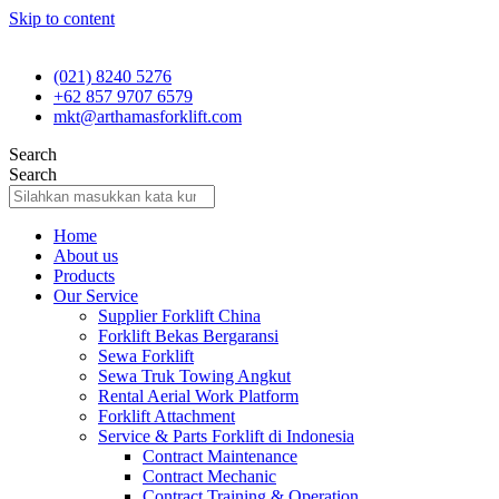
Skip to content
(021) 8240 5276
+62 857 9707 6579
mkt@arthamasforklift.com
Search
Search
Home
About us
Products
Our Service
Supplier Forklift China
Forklift Bekas Bergaransi
Sewa Forklift
Sewa Truk Towing Angkut
Rental Aerial Work Platform
Forklift Attachment
Service & Parts Forklift di Indonesia
Contract Maintenance
Contract Mechanic
Contract Training & Operation