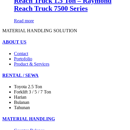
Reach Truck 1.5 Ton – Raymond
Reach Truck 7500 Series
Read more
MATERIAL HANDLING SOLUTION
ABOUT US
Contact
Portofolio
Product & Services
RENTAL / SEWA
Toyota 2.5 Ton
Forklift 3 / 5 / 7 Ton
Harian
Bulanan
Tahunan
MATERIAL HANDLING