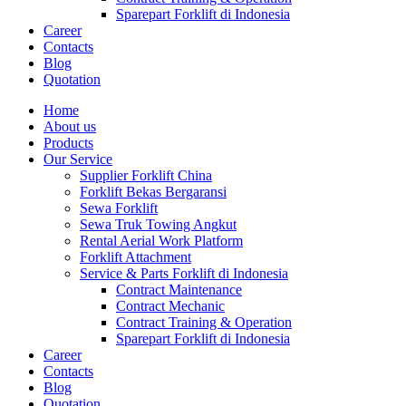
Sparepart Forklift di Indonesia
Career
Contacts
Blog
Quotation
Home
About us
Products
Our Service
Supplier Forklift China
Forklift Bekas Bergaransi
Sewa Forklift
Sewa Truk Towing Angkut
Rental Aerial Work Platform
Forklift Attachment
Service & Parts Forklift di Indonesia
Contract Maintenance
Contract Mechanic
Contract Training & Operation
Sparepart Forklift di Indonesia
Career
Contacts
Blog
Quotation