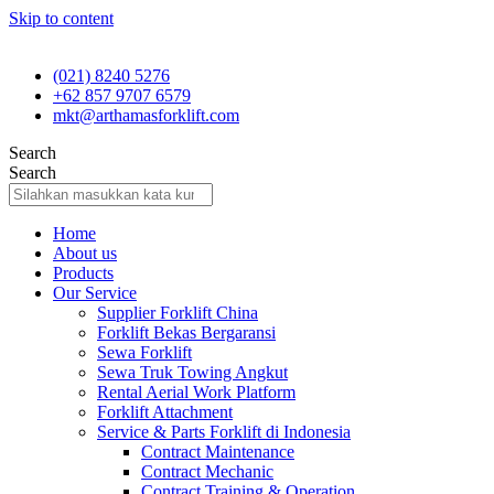
Skip to content
(021) 8240 5276
+62 857 9707 6579
mkt@arthamasforklift.com
Search
Search
Home
About us
Products
Our Service
Supplier Forklift China
Forklift Bekas Bergaransi
Sewa Forklift
Sewa Truk Towing Angkut
Rental Aerial Work Platform
Forklift Attachment
Service & Parts Forklift di Indonesia
Contract Maintenance
Contract Mechanic
Contract Training & Operation