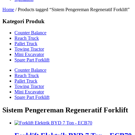
Home
/ Products tagged “Sistem Pengereman Regeneratif Forklift”
Kategori Produk
Counter Balance
Reach Truck
Pallet Truck
Towing Tractor
Mini Excavator
Spare Part Forklift
Counter Balance
Reach Truck
Pallet Truck
Towing Tractor
Mini Excavator
Spare Part Forklift
Sistem Pengereman Regeneratif Forklift