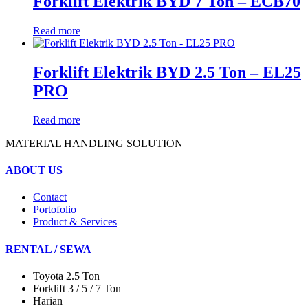
Forklift Elektrik BYD 7 Ton – ECB70
Read more
Forklift Elektrik BYD 2.5 Ton – EL25
PRO
Read more
MATERIAL HANDLING SOLUTION
ABOUT US
Contact
Portofolio
Product & Services
RENTAL / SEWA
Toyota 2.5 Ton
Forklift 3 / 5 / 7 Ton
Harian