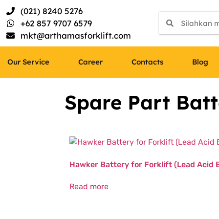
(021) 8240 5276
+62 857 9707 6579
mkt@arthamasforklift.com
Our Service
Career
Contacts
Blog
Spare Part Batt
Hawker Battery for Forklift (Lead Acid 
Read more