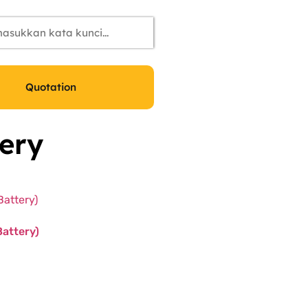
Quotation
ery
Battery)