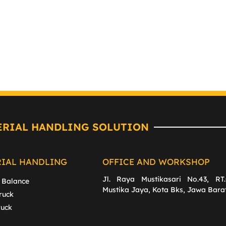
ERIAL HANDLING SOLUTION
RIAL HANDLING
OFFICE AND WORKSHOP
Jl. Raya Mustikasari No.43, RT.
 Balance
Mustika Jaya, Kota Bks, Jawa Bara
ruck
ruck