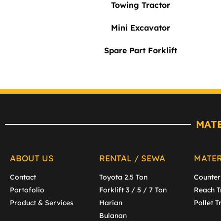
Towing Tractor
Mini Excavator
Spare Part Forklift
MAT
ABOUT US
RENTAL / SEWA
MATE
Contact
Toyota 2.5 Ton
Counter
Portofolio
Forklift 3 / 5 / 7 Ton
Reach T
Product & Services
Harian
Pallet T
Bulanan