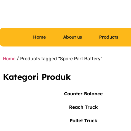
Home
About us
Products
Home
/ Products tagged “Spare Part Battery”
Kategori Produk
Counter Balance
Reach Truck
Pallet Truck