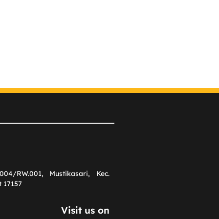
004/RW.001, Mustikasari, Kec.
t 17157
Visit us on