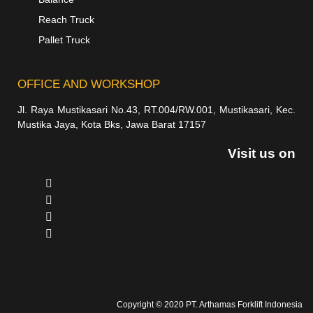
Reach Truck
Pallet Truck
OFFICE AND WORKSHOP
Jl. Raya Mustikasari No.43, RT.004/RW.001, Mustikasari, Kec.
Mustika Jaya, Kota Bks, Jawa Barat 17157
Visit us on
Copyright © 2020 PT. Arthamas Forklift Indonesia