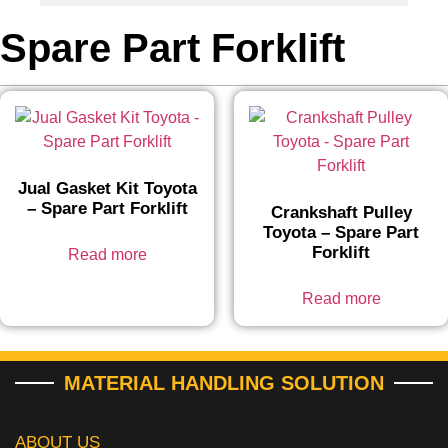
Spare Part Forklift
Jual Gasket Kit Toyota
– Spare Part Forklift
Crankshaft Pulley
Toyota – Spare Part
Forklift
Read more
Read more
MATERIAL HANDLING SOLUTION
ABOUT US