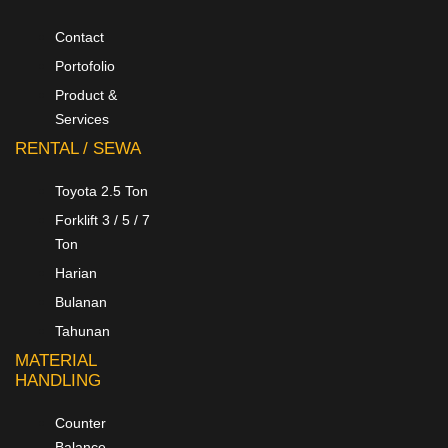
Contact
Portofolio
Product &
Services
RENTAL / SEWA
Toyota 2.5 Ton
Forklift 3 / 5 / 7
Ton
Harian
Bulanan
Tahunan
MATERIAL
HANDLING
Counter
Balance