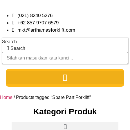
Skip
to
(021) 8240 5276
content
+62 857 9707 6579
mkt@arthamasforklift.com
Search
Search
Home
/ Products tagged “Spare Part Forklift”
Kategori Produk