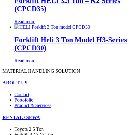
Forklift HELI 3.5 Ton – K2 Series
(CPCD35)
Read more
Forklift Heli 3 Ton Model H3-Series
(CPCD30)
Read more
MATERIAL HANDLING SOLUTION
ABOUT US
Contact
Portofolio
Product & Services
RENTAL / SEWA
Toyota 2.5 Ton
Forklift 3 / 5 / 7 Ton