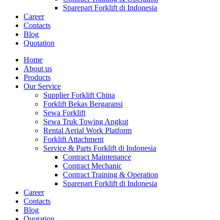
Sparepart Forklift di Indonesia
Career
Contacts
Blog
Quotation
Home
About us
Products
Our Service
Supplier Forklift China
Forklift Bekas Bergaransi
Sewa Forklift
Sewa Truk Towing Angkut
Rental Aerial Work Platform
Forklift Attachment
Service & Parts Forklift di Indonesia
Contract Maintenance
Contract Mechanic
Contract Training & Operation
Sparepart Forklift di Indonesia
Career
Contacts
Blog
Quotation