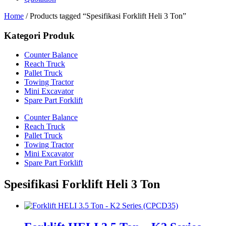
Home
/ Products tagged “Spesifikasi Forklift Heli 3 Ton”
Kategori Produk
Counter Balance
Reach Truck
Pallet Truck
Towing Tractor
Mini Excavator
Spare Part Forklift
Counter Balance
Reach Truck
Pallet Truck
Towing Tractor
Mini Excavator
Spare Part Forklift
Spesifikasi Forklift Heli 3 Ton