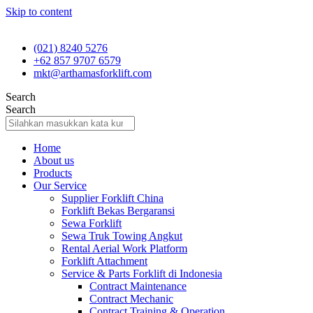
Skip to content
(021) 8240 5276
+62 857 9707 6579
mkt@arthamasforklift.com
Search
Search
Home
About us
Products
Our Service
Supplier Forklift China
Forklift Bekas Bergaransi
Sewa Forklift
Sewa Truk Towing Angkut
Rental Aerial Work Platform
Forklift Attachment
Service & Parts Forklift di Indonesia
Contract Maintenance
Contract Mechanic
Contract Training & Operation