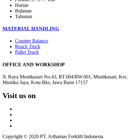
Harian
Bulanan
Tahunan
MATERIAL HANDLING
Counter Balance
Reach Truck
Pallet Truck
OFFICE AND WORKSHOP
Jl. Raya Mustikasari No.43, RT.004/RW.001, Mustikasari, Kec.
Mustika Jaya, Kota Bks, Jawa Barat 17157
Visit us on
Copyright © 2020 PT. Arthamas Forklift Indonesia