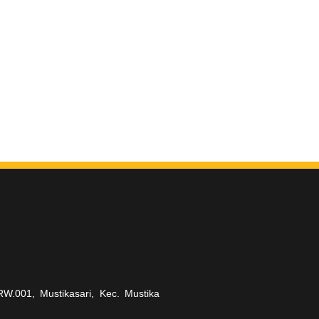
RW.001, Mustikasari, Kec. Mustika