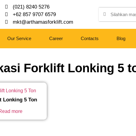
(021) 8240 5276
+62 857 9707 6579
mkt@arthamasforklift.com
Our Service
Career
Contacts
Blog
kasi Forklift Lonking 5 t
ft Lonking 5 Ton
Read more