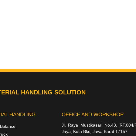
ERIAL HANDLING SOLUTION
IAL HANDLING
OFFICE AND WORKSHOP
Jl. Raya Mustikasari No.43, RT.004/
 Balance
Jaya, Kota Bks, Jawa Barat 17157
ruck