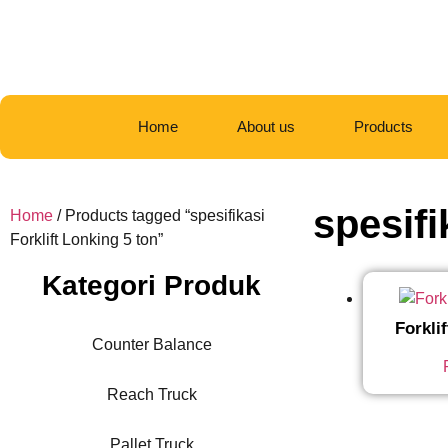
Home
About us
Products
spesifi
Home
/ Products tagged “spesifikasi
Forklift Lonking 5 ton”
Kategori Produk
Forkli
Counter Balance
Reach Truck
Pallet Truck