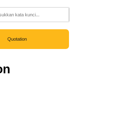
Quotation
on