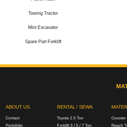
Towing Tractor
Mini Excavator
Spare Part Forklift
MAT
ABOUT US
RENTAL / SEWA
MATER
Contact
Toyota 2.5 Ton
Counter
Portofolio
Forklift 3 / 5 / 7 Ton
Reach T