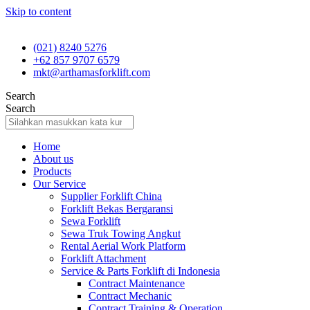
Skip to content
(021) 8240 5276
+62 857 9707 6579
mkt@arthamasforklift.com
Search
Search
Home
About us
Products
Our Service
Supplier Forklift China
Forklift Bekas Bergaransi
Sewa Forklift
Sewa Truk Towing Angkut
Rental Aerial Work Platform
Forklift Attachment
Service & Parts Forklift di Indonesia
Contract Maintenance
Contract Mechanic
Contract Training & Operation