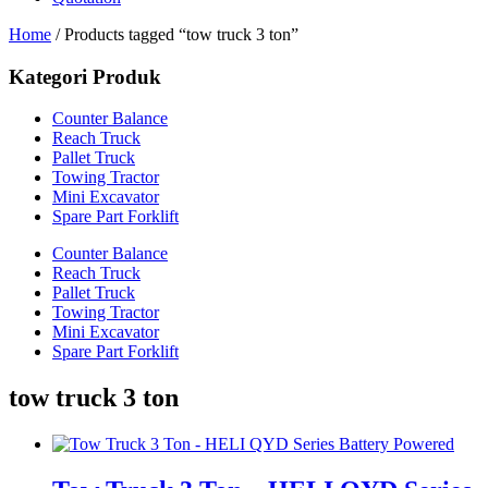
Home
/ Products tagged “tow truck 3 ton”
Kategori Produk
Counter Balance
Reach Truck
Pallet Truck
Towing Tractor
Mini Excavator
Spare Part Forklift
Counter Balance
Reach Truck
Pallet Truck
Towing Tractor
Mini Excavator
Spare Part Forklift
tow truck 3 ton