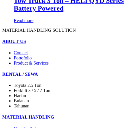
Tow Truck 3 Ton – HELI QYD Series
Battery Powered
Read more
MATERIAL HANDLING SOLUTION
ABOUT US
Contact
Portofolio
Product & Services
RENTAL / SEWA
Toyota 2.5 Ton
Forklift 3 / 5 / 7 Ton
Harian
Bulanan
Tahunan
MATERIAL HANDLING