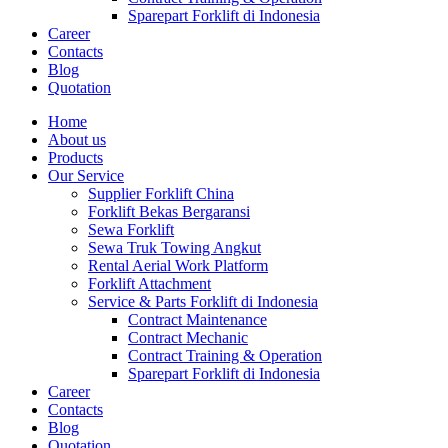
Sparepart Forklift di Indonesia
Career
Contacts
Blog
Quotation
Home
About us
Products
Our Service
Supplier Forklift China
Forklift Bekas Bergaransi
Sewa Forklift
Sewa Truk Towing Angkut
Rental Aerial Work Platform
Forklift Attachment
Service & Parts Forklift di Indonesia
Contract Maintenance
Contract Mechanic
Contract Training & Operation
Sparepart Forklift di Indonesia
Career
Contacts
Blog
Quotation