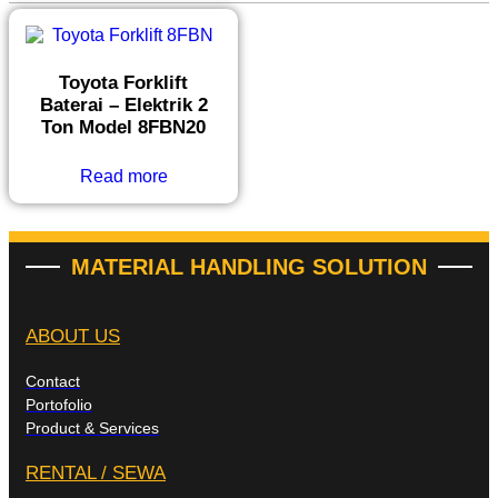
Toyota Forklift
Baterai – Elektrik 2
Ton Model 8FBN20
Read more
MATERIAL HANDLING SOLUTION
ABOUT US
Contact
Portofolio
Product & Services
RENTAL / SEWA