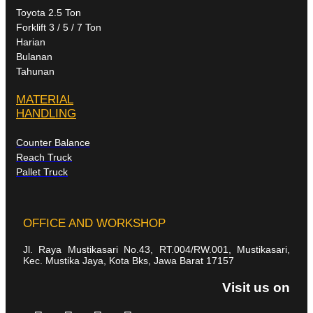
Toyota 2.5 Ton
Forklift 3 / 5 / 7 Ton
Harian
Bulanan
Tahunan
MATERIAL
HANDLING
Counter Balance
Reach Truck
Pallet Truck
OFFICE AND WORKSHOP
Jl. Raya Mustikasari No.43, RT.004/RW.001, Mustikasari,
Kec. Mustika Jaya, Kota Bks, Jawa Barat 17157
Visit us on