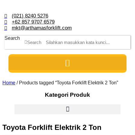
Skip
to
content
(021) 8240 5276
+62 857 9707 6579
mkt@arthamasforklift.com
Search
Search
Home
/ Products tagged “Toyota Forklift Elektrik 2 Ton”
Kategori Produk
Toyota Forklift Elektrik 2 Ton