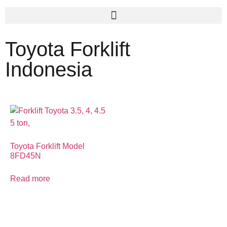
Toyota Forklift
Indonesia
Toyota Forklift Model
8FD45N
Read more