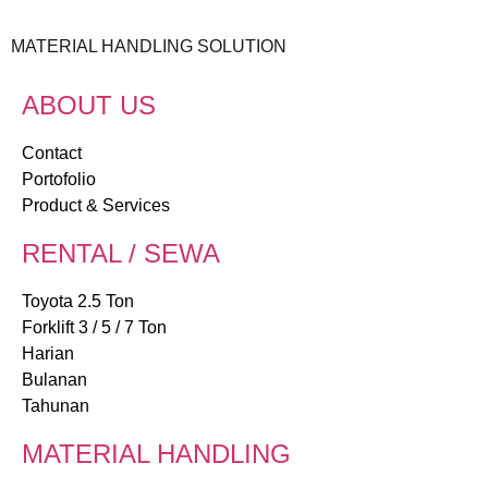
MATERIAL HANDLING SOLUTION
ABOUT US
Contact
Portofolio
Product & Services
RENTAL / SEWA
Toyota 2.5 Ton
Forklift 3 / 5 / 7 Ton
Harian
Bulanan
Tahunan
MATERIAL HANDLING