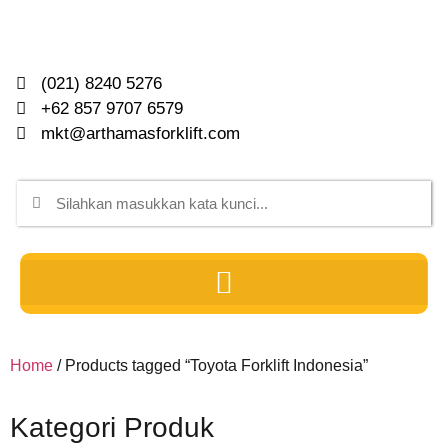
(021) 8240 5276
+62 857 9707 6579
mkt@arthamasforklift.com
Home
/ Products tagged “Toyota Forklift Indonesia”
Kategori Produk