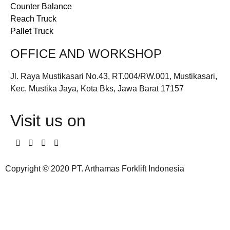
Counter Balance
Reach Truck
Pallet Truck
OFFICE AND WORKSHOP
Jl. Raya Mustikasari No.43, RT.004/RW.001, Mustikasari,
Kec. Mustika Jaya, Kota Bks, Jawa Barat 17157
Visit us on
Copyright © 2020 PT. Arthamas Forklift Indonesia