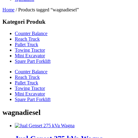
Home
/ Products tagged “wagnadiesel”
Kategori Produk
Counter Balance
Reach Truck
Pallet Truck
Towing Tractor
Mini Excavator
Spare Part Forklift
Counter Balance
Reach Truck
Pallet Truck
Towing Tractor
Mini Excavator
Spare Part Forklift
wagnadiesel