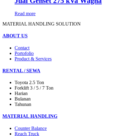
Jual Genset 275 kVa Wagna
Read more
MATERIAL HANDLING SOLUTION
ABOUT US
Contact
Portofolio
Product & Services
RENTAL / SEWA
Toyota 2.5 Ton
Forklift 3 / 5 / 7 Ton
Harian
Bulanan
Tahunan
MATERIAL HANDLING
Counter Balance
Reach Truck