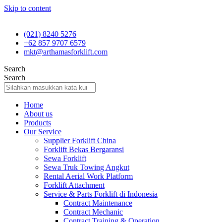
Skip to content
(021) 8240 5276
+62 857 9707 6579
mkt@arthamasforklift.com
Search
Search
Home
About us
Products
Our Service
Supplier Forklift China
Forklift Bekas Bergaransi
Sewa Forklift
Sewa Truk Towing Angkut
Rental Aerial Work Platform
Forklift Attachment
Service & Parts Forklift di Indonesia
Contract Maintenance
Contract Mechanic
Contract Training & Operation