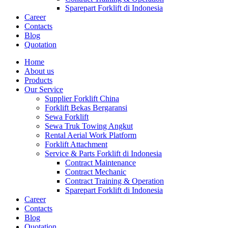
Sparepart Forklift di Indonesia
Career
Contacts
Blog
Quotation
Home
About us
Products
Our Service
Supplier Forklift China
Forklift Bekas Bergaransi
Sewa Forklift
Sewa Truk Towing Angkut
Rental Aerial Work Platform
Forklift Attachment
Service & Parts Forklift di Indonesia
Contract Maintenance
Contract Mechanic
Contract Training & Operation
Sparepart Forklift di Indonesia
Career
Contacts
Blog
Quotation