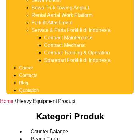
Sewa Forklift
Sewa Truk Towing Angkut
Rental Aerial Work Platform
Forklift Attachment
Service & Parts Forklift di Indonesia
Contract Maintenance
Contract Mechanic
Contract Training & Operation
Sparepart Forklift di Indonesia
Career
Contacts
Blog
Quotation
Home
/ Heavy Equipment Product
Kategori Produk
Counter Balance
Reach Truck