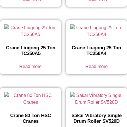
Crane Liugong 25 Ton
Crane Liugong 25 Ton
TC250A5
TC250A4
Read more
Read more
Crane 80 Ton HSC
Sakai Vibratory Single
Cranes
Drum Roller SV520D