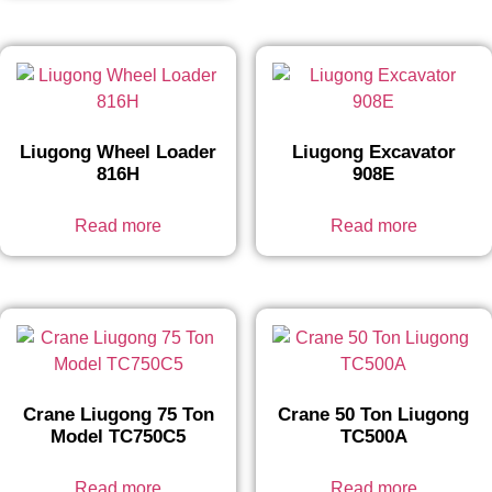
Liugong Wheel Loader
Liugong Excavator
816H
908E
Read more
Read more
Crane Liugong 75 Ton
Crane 50 Ton Liugong
Model TC750C5
TC500A
Read more
Read more