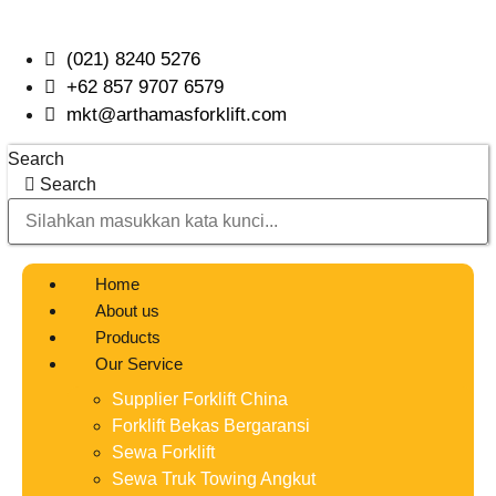
Skip
to
(021) 8240 5276
content
+62 857 9707 6579
mkt@arthamasforklift.com
Search
Search
Home
About us
Products
Our Service
Supplier Forklift China
Forklift Bekas Bergaransi
Sewa Forklift
Sewa Truk Towing Angkut