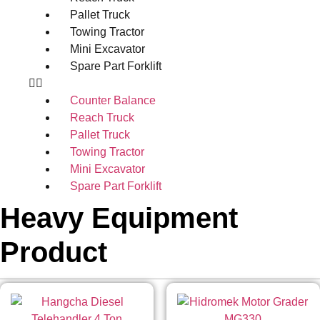
Pallet Truck
Towing Tractor
Mini Excavator
Spare Part Forklift
Counter Balance
Reach Truck
Pallet Truck
Towing Tractor
Mini Excavator
Spare Part Forklift
Heavy Equipment
Product