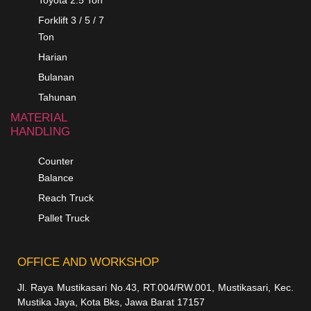
Toyota 2.5 Ton
Forklift 3 / 5 / 7
Ton
Harian
Bulanan
Tahunan
MATERIAL
HANDLING
Counter
Balance
Reach Truck
Pallet Truck
OFFICE AND WORKSHOP
Jl. Raya Mustikasari No.43, RT.004/RW.001, Mustikasari, Kec.
Mustika Jaya, Kota Bks, Jawa Barat 17157