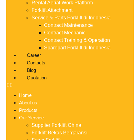
Rental Aerial Work Platform
Forklift Attachment
Service & Parts Forklift di Indonesia
Contract Maintenance
Contract Mechanic
Contract Training & Operation
Sparepart Forklift di Indonesia
Career
Contacts
Blog
Quotation
Home
About us
Products
Our Service
Supplier Forklift China
Forklift Bekas Bergaransi