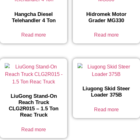
Hangcha Diesel
Hidromek Motor
Telehandler 4 Ton
Grader MG330
Read more
Read more
Liugong Skid Steer
Loader 375B
LiuGong Stand-On
Reach Truck
CLG2R015 – 1.5 Ton
Read more
Reac Truck
Read more