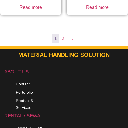
Read more
Read more
1
2
→
MATERIAL HANDLING SOLUTION
ABOUT US
Contact
Portofolio
Product &
Services
RENTAL / SEWA