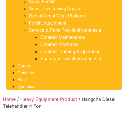
Sewa Forklift
Sewa Truk Towing Angkut
Rental Aerial Work Platform
Forklift Attachment
Service & Parts Forklift di Indonesia
Contract Maintenance
Contract Mechanic
Contract Training & Operation
Sparepart Forklift di Indonesia
Career
Contacts
Blog
Quotation
Home
/
Heavy Equipment Product
/ Hangcha Diesel
Telehandler 4 Ton