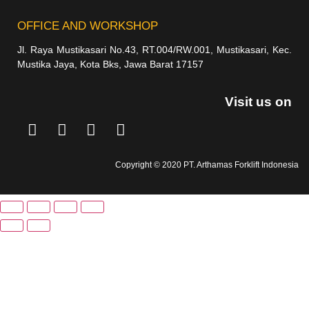
OFFICE AND WORKSHOP
Jl. Raya Mustikasari No.43, RT.004/RW.001, Mustikasari, Kec.
Mustika Jaya, Kota Bks, Jawa Barat 17157
Visit us on
Copyright © 2020 PT. Arthamas Forklift Indonesia