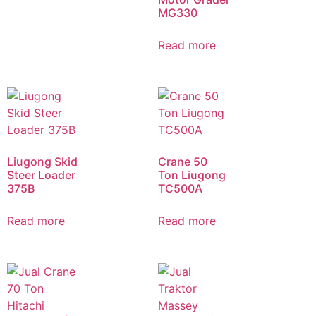
MG330
Read more
Liugong Skid
Crane 50
Steer Loader
Ton Liugong
375B
TC500A
Read more
Read more