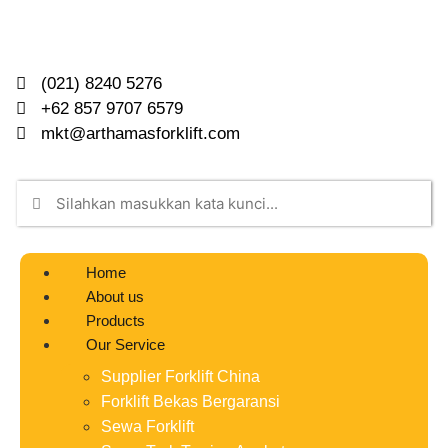
(021) 8240 5276
+62 857 9707 6579
mkt@arthamasforklift.com
Home
About us
Products
Our Service
Supplier Forklift China
Forklift Bekas Bergaransi
Sewa Forklift