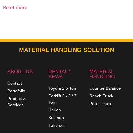
Read more
MATERIAL HANDLING SOLUTION
ABOUT US
RENTAL /
MATERIAL
SEWA
HANDLING
Contact
Toyota 2.5 Ton
Counter Balance
Portofolio
Forklift 3 / 5 / 7
Reach Truck
Product &
Ton
Pallet Truck
Services
Harian
Bulanan
Tahunan