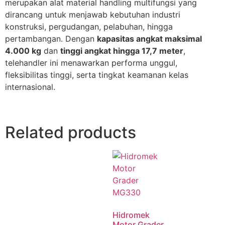
merupakan alat material handling multifungsi yang
dirancang untuk menjawab kebutuhan industri
konstruksi, pergudangan, pelabuhan, hingga
pertambangan. Dengan
kapasitas angkat maksimal
4.000 kg
dan
tinggi angkat hingga 17,7 meter
,
telehandler ini menawarkan performa unggul,
fleksibilitas tinggi, serta tingkat keamanan kelas
internasional.
Related products
Hidromek
Motor Grader