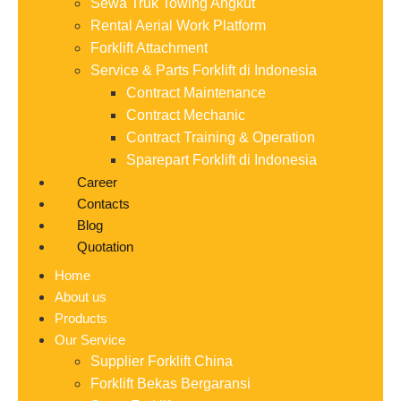
Sewa Truk Towing Angkut
Rental Aerial Work Platform
Forklift Attachment
Service & Parts Forklift di Indonesia
Contract Maintenance
Contract Mechanic
Contract Training & Operation
Sparepart Forklift di Indonesia
Career
Contacts
Blog
Quotation
Home
About us
Products
Our Service
Supplier Forklift China
Forklift Bekas Bergaransi