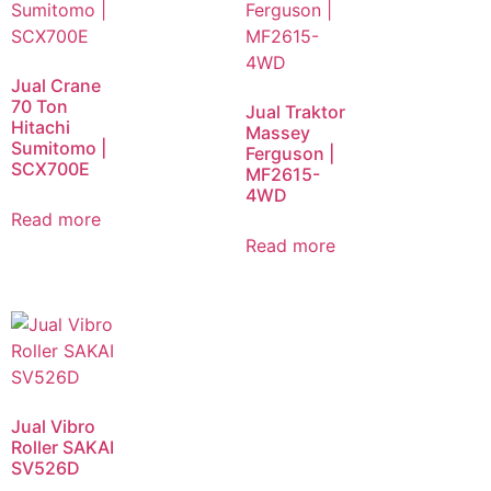
Jual Crane
70 Ton
Jual Traktor
Hitachi
Massey
Sumitomo |
Ferguson |
SCX700E
MF2615-
4WD
Read more
Read more
Jual Vibro
Roller SAKAI
SV526D