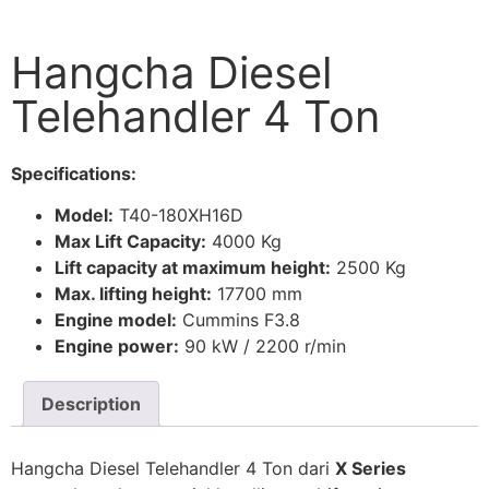
Hangcha Diesel
Telehandler 4 Ton
Specifications:
Model:
T40-180XH16D
Max Lift Capacity:
4000 Kg
Lift capacity at maximum height:
2500 Kg
Max. lifting height:
17700 mm
Engine model:
Cummins F3.8
Engine power:
90 kW / 2200 r/min
Description
Hangcha Diesel Telehandler 4 Ton dari
X Series