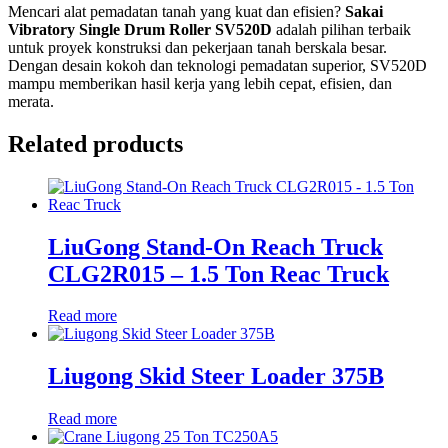
Mencari alat pemadatan tanah yang kuat dan efisien?
Sakai
Vibratory Single Drum Roller SV520D
adalah pilihan terbaik
untuk proyek konstruksi dan pekerjaan tanah berskala besar.
Dengan desain kokoh dan teknologi pemadatan superior, SV520D
mampu memberikan hasil kerja yang lebih cepat, efisien, dan
merata.
Related products
LiuGong Stand-On Reach Truck
CLG2R015 – 1.5 Ton Reac Truck
Read more
Liugong Skid Steer Loader 375B
Read more