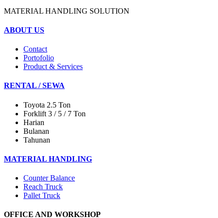
MATERIAL HANDLING SOLUTION
ABOUT US
Contact
Portofolio
Product & Services
RENTAL / SEWA
Toyota 2.5 Ton
Forklift 3 / 5 / 7 Ton
Harian
Bulanan
Tahunan
MATERIAL HANDLING
Counter Balance
Reach Truck
Pallet Truck
OFFICE AND WORKSHOP