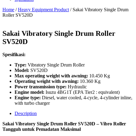
Home
/
Heavy Equipment Product
/ Sakai Vibratory Single Drum
Roller SV520D
Sakai Vibratory Single Drum Roller
SV520D
Spesifikasi:
Type:
Vibratory Single Drum Roller
Model:
SV520D
Max operating weight with awning:
10.450 Kg
Operating weight with awning:
10.360 Kg
Power transmission type:
Hydraulic
Engine model:
Isuzu 4BG1T (EPA Tier2 : equivalent)
Engine type:
Diesel, water cooled, 4-cycle, 4-cylinder inline,
with turbo charger
Description
Sakai Vibratory Single Drum Roller SV520D – Vibro Roller
Tangguh untuk Pemadatan Maksimal