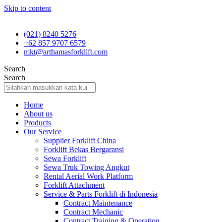
Skip to content
(021) 8240 5276
+62 857 9707 6579
mkt@arthamasforklift.com
Search
Search
Home
About us
Products
Our Service
Supplier Forklift China
Forklift Bekas Bergaransi
Sewa Forklift
Sewa Truk Towing Angkut
Rental Aerial Work Platform
Forklift Attachment
Service & Parts Forklift di Indonesia
Contract Maintenance
Contract Mechanic
Contract Training & Operation