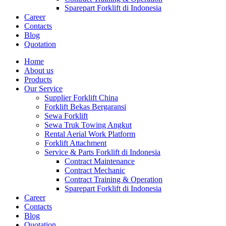
Sparepart Forklift di Indonesia
Career
Contacts
Blog
Quotation
Home
About us
Products
Our Service
Supplier Forklift China
Forklift Bekas Bergaransi
Sewa Forklift
Sewa Truk Towing Angkut
Rental Aerial Work Platform
Forklift Attachment
Service & Parts Forklift di Indonesia
Contract Maintenance
Contract Mechanic
Contract Training & Operation
Sparepart Forklift di Indonesia
Career
Contacts
Blog
Quotation