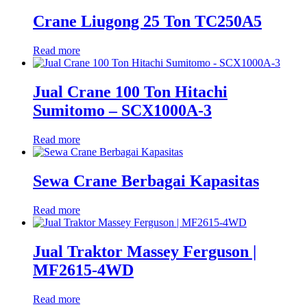
Crane Liugong 25 Ton TC250A5
Read more
Jual Crane 100 Ton Hitachi
Sumitomo – SCX1000A-3
Read more
Sewa Crane Berbagai Kapasitas
Read more
Jual Traktor Massey Ferguson |
MF2615-4WD
Read more