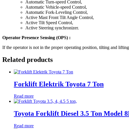
Automatic Turn-speed Control,
Automatic Vehicle-speed Control,
Automatic Fork-Leveling Control,
Active Mast Front Tilt Angle Control,
Active Tilt Speed Control,
Active Steering synchronizer.
Operator Presence Sensing (OPS) :
If the operator is not in the proper operating position, tilting and l
Related products
Forklift Elektrik Toyota 7 Ton
Read more
Toyota Forklift Diesel 3.5 Ton Model
Read more