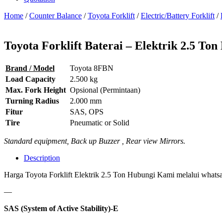
Home
/
Counter Balance
/
Toyota Forklift
/
Electric/Battery Forklift
/
Toyota Forklift Baterai – Elektrik 2.5 T
Brand / Model
Toyota 8FBN
Load Capacity
2.500 kg
Max. Fork Height
Opsional (Permintaan)
Turning Radius
2.000 mm
Fitur
SAS, OPS
Tire
Pneumatic or Solid
Standard equipment, Back up Buzzer , Rear view Mirrors.
Description
Harga Toyota Forklift Elektrik 2.5 Ton Hubungi Kami melalui whatsap
—
SAS (System of Active Stability)-E