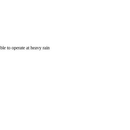
ble to operate at heavy rain