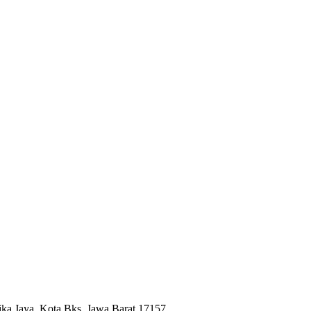
ika Jaya, Kota Bks, Jawa Barat 17157