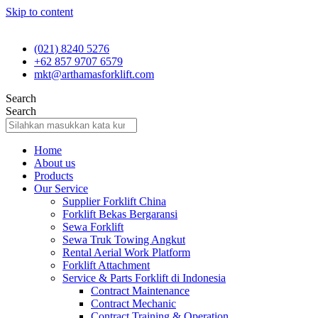
Skip to content
(021) 8240 5276
+62 857 9707 6579
mkt@arthamasforklift.com
Search
Search
Home
About us
Products
Our Service
Supplier Forklift China
Forklift Bekas Bergaransi
Sewa Forklift
Sewa Truk Towing Angkut
Rental Aerial Work Platform
Forklift Attachment
Service & Parts Forklift di Indonesia
Contract Maintenance
Contract Mechanic
Contract Training & Operation