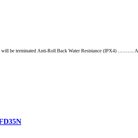
ifting will be terminated Anti-Roll Back Water Resistance (IPX4) ………. A
 8FD35N