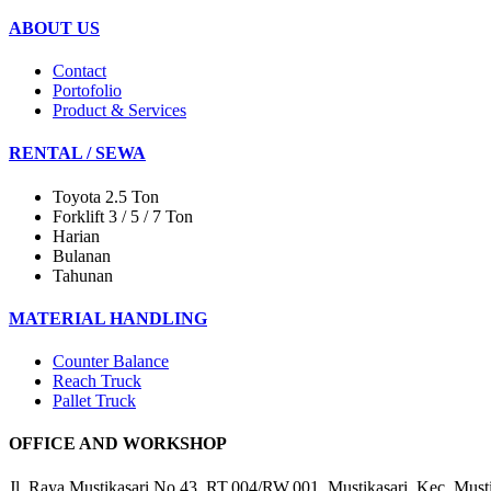
ABOUT US
Contact
Portofolio
Product & Services
RENTAL / SEWA
Toyota 2.5 Ton
Forklift 3 / 5 / 7 Ton
Harian
Bulanan
Tahunan
MATERIAL HANDLING
Counter Balance
Reach Truck
Pallet Truck
OFFICE AND WORKSHOP
Jl. Raya Mustikasari No.43, RT.004/RW.001, Mustikasari, Kec. Must