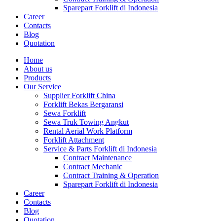
Sparepart Forklift di Indonesia
Career
Contacts
Blog
Quotation
Home
About us
Products
Our Service
Supplier Forklift China
Forklift Bekas Bergaransi
Sewa Forklift
Sewa Truk Towing Angkut
Rental Aerial Work Platform
Forklift Attachment
Service & Parts Forklift di Indonesia
Contract Maintenance
Contract Mechanic
Contract Training & Operation
Sparepart Forklift di Indonesia
Career
Contacts
Blog
Quotation