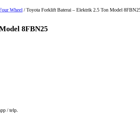
Four Wheel
/ Toyota Forklift Baterai – Elektrik 2.5 Ton Model 8FBN2
on Model 8FBN25
p / telp.