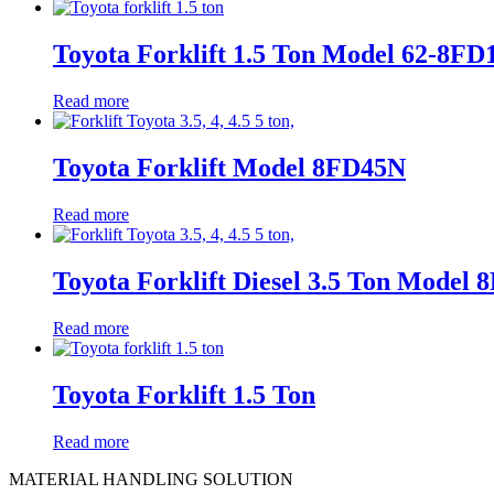
Toyota Forklift 1.5 Ton Model 62-8FD
Read more
Toyota Forklift Model 8FD45N
Read more
Toyota Forklift Diesel 3.5 Ton Model
Read more
Toyota Forklift 1.5 Ton
Read more
MATERIAL HANDLING SOLUTION