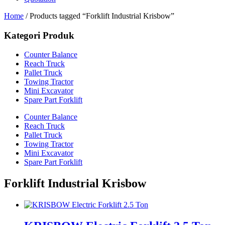
Home
/ Products tagged “Forklift Industrial Krisbow”
Kategori Produk
Counter Balance
Reach Truck
Pallet Truck
Towing Tractor
Mini Excavator
Spare Part Forklift
Counter Balance
Reach Truck
Pallet Truck
Towing Tractor
Mini Excavator
Spare Part Forklift
Forklift Industrial Krisbow