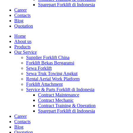
Sparepart Forklift di Indonesia
Career
Contacts
Blog
Quotation
Home
About us
Products
Our Service
Supplier Forklift China
Forklift Bekas Bergaransi
Sewa Forklift
Sewa Truk Towing Angkut
Rental Aerial Work Platform
Forklift Attachment
Service & Parts Forklift di Indonesia
Contract Maintenance
Contract Mechanic
Contract Training & Operation
Sparepart Forklift di Indonesia
Career
Contacts
Blog
Quotation