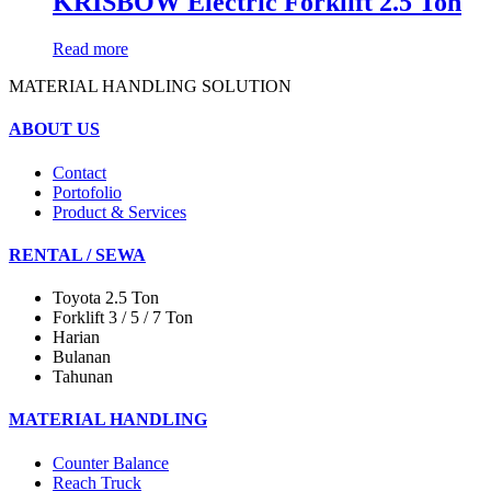
KRISBOW Electric Forklift 2.5 Ton
Read more
MATERIAL HANDLING SOLUTION
ABOUT US
Contact
Portofolio
Product & Services
RENTAL / SEWA
Toyota 2.5 Ton
Forklift 3 / 5 / 7 Ton
Harian
Bulanan
Tahunan
MATERIAL HANDLING
Counter Balance
Reach Truck