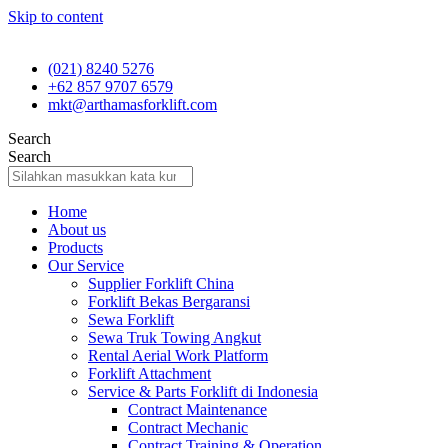
Skip to content
(021) 8240 5276
+62 857 9707 6579
mkt@arthamasforklift.com
Search
Search
Home
About us
Products
Our Service
Supplier Forklift China
Forklift Bekas Bergaransi
Sewa Forklift
Sewa Truk Towing Angkut
Rental Aerial Work Platform
Forklift Attachment
Service & Parts Forklift di Indonesia
Contract Maintenance
Contract Mechanic
Contract Training & Operation