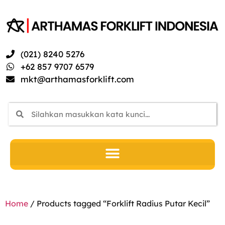
(021) 8240 5276
+62 857 9707 6579
mkt@arthamasforklift.com
Home
/ Products tagged “Forklift Radius Putar Kecil”