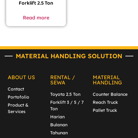
Forklift 2.5 Ton
Read more
MATERIAL HANDLING SOLUTION
ABOUT US
RENTAL /
MATERIAL
SEWA
HANDLING
Contact
Toyota 2.5 Ton
Counter Balance
Portofolio
Forklift 3 / 5 / 7
Reach Truck
Product &
Ton
Pallet Truck
Services
Harian
Bulanan
Tahunan