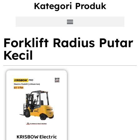
Kategori Produk
Forklift Radius Putar
Kecil
KRISBOW Electric