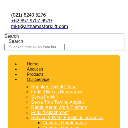
Skip
to
content
(021) 8240 5276
+62 857 9707 6579
mkt@arthamasforklift.com
Search
Search
Home
About us
Products
Our Service
Supplier Forklift China
Forklift Bekas Bergaransi
Sewa Forklift
Sewa Truk Towing Angkut
Rental Aerial Work Platform
Forklift Attachment
Service & Parts Forklift di Indonesia
Contract Maintenance
Contract Mechanic