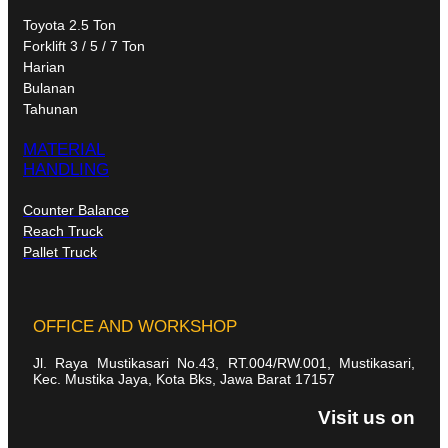
Toyota 2.5 Ton
Forklift 3 / 5 / 7 Ton
Harian
Bulanan
Tahunan
MATERIAL
HANDLING
Counter Balance
Reach Truck
Pallet Truck
OFFICE AND WORKSHOP
Jl. Raya Mustikasari No.43, RT.004/RW.001, Mustikasari,
Kec. Mustika Jaya, Kota Bks, Jawa Barat 17157
Visit us on