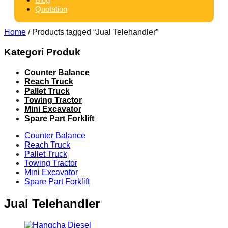
Quotation
Home
/ Products tagged “Jual Telehandler”
Kategori Produk
Counter Balance
Reach Truck
Pallet Truck
Towing Tractor
Mini Excavator
Spare Part Forklift
Counter Balance
Reach Truck
Pallet Truck
Towing Tractor
Mini Excavator
Spare Part Forklift
Jual Telehandler