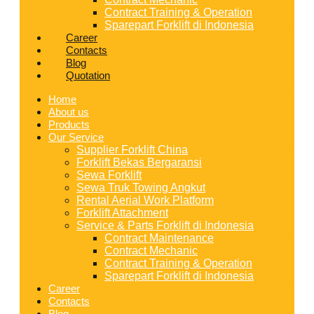
Contract Training & Operation
Sparepart Forklift di Indonesia
Career
Contacts
Blog
Quotation
Home
About us
Products
Our Service
Supplier Forklift China
Forklift Bekas Bergaransi
Sewa Forklift
Sewa Truk Towing Angkut
Rental Aerial Work Platform
Forklift Attachment
Service & Parts Forklift di Indonesia
Contract Maintenance
Contract Mechanic
Contract Training & Operation
Sparepart Forklift di Indonesia
Career
Contacts
Blog