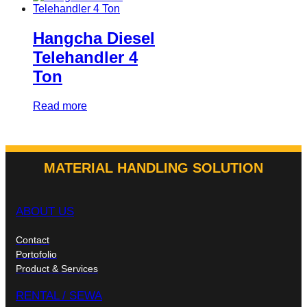
Hangcha Diesel
Telehandler 4
Ton
Read more
MATERIAL HANDLING SOLUTION
ABOUT US
Contact
Portofolio
Product & Services
RENTAL / SEWA